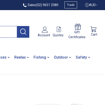
Sales
(02) 9651 3380
AUD
Trade
Gift
Cart
Quotes
Account
Certificates
ases
Reelax
Fishing
Outdoor
Safety