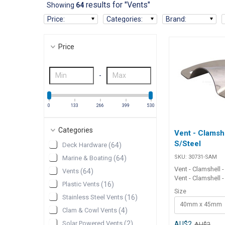
results for "Vents"
Showing
64
Price
:
Categories
:
Brand
:
Price
-
0
133
266
399
530
Categories
Vent - Clamshe
S/Steel
Deck Hardware
(
64
)
SKU:
30731-SAM
Marine & Boating
(
64
)
Vent - Clamshell -
Vents
(
64
)
Vent - Clamshell -
Plastic Vents
(
16
)
high-quality, 31
Size
stainless steel 
Stainless Steel Vents
(
16
)
40mm x 45mm
used as anchor we
Clam & Cowl Vents
(
4
)
covers or for cov
electrical wiring e
Solar Powered Vents
(
2
)
AU$2
AU$2