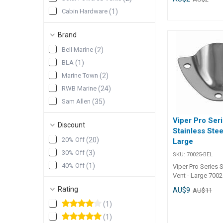
##features## Fe
Cabin Hardware
(
1
)
Constructed from
316G stainless st
lasting performan
Brand
anchor well drain
Bell Marine
(
2
)
electrical wiring 
profile design fo
BLA
(
1
)
installation and 
Marine Town
(
2
)
intrusion. Mount
included for quic
RWB Marine
(
24
)
##features##
Sam Allen
(
35
)
##specification
Specifications Chart Par
Viper Pro Ser
30731-SAM 30732-SA
Discount
Stainless Stee
40mm 58mm Width 45mm
20% Off
(
20
)
Large
54mm Height 12mm 16mm
Mount Screws 3
30% Off
(
3
)
SKU:
70025-BEL
r/h Unit Qty 1 1
40% Off
(
1
)
Viper Pro Series S
##specification
Vent - Large 7002
Series S/S Vent - 
Rating
AU$9
AU$11
Number Length Wi
7002560mm35m
(
1
)
(
1
)