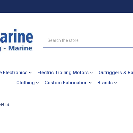
Search
e Electronics
Electric Trolling Motors
Outriggers & B
Clothing
Custom Fabrication
Brands
ENTS