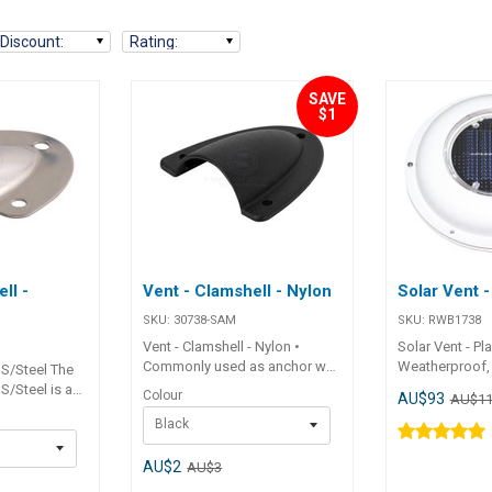
Discount
:
Rating
:
SAVE
$1
ll -
Vent - Clamshell - Nylon
Solar Vent -
SKU:
30738-SAM
SKU:
RWB1738
Vent - Clamshell - Nylon •
Solar Vent - Pla
Commonly used as anchor well
Weatherproof,
 S/Steel The
drain covers or for covering
exhaust vent th
 S/Steel is a
Colour
AU$93
AU$11
electrical wiring entries. ##
900 cubic feet 
6G stamped
Black
Specifications##
bright sunlight
vent commonly
Specifications Chart Part No.
Works successf
ll drain
30738-SAM 30739-SAM Length
daylight. No wi
AU$2
AU$3
ering
60mm 60mm Width 56mm
costs. Can be 
ntries.