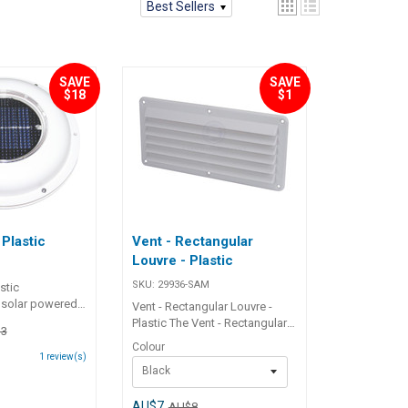
Best Sellers
SAVE
SAVE
$18
$1
 Plastic
Vent - Rectangular
Louvre - Plastic
SKU:
29936-SAM
stic
 solar powered
Vent - Rectangular Louvre -
at extracts up to
Plastic The Vent - Rectangular
3
of air per hour in
Louvre - Plastic is a durable
Colour
 conditions.
and efficient ventilation
1
review(s)
ully in natural
Black
solution designed for optimal
ring or running
airflow. Made from high-quality
mounted at any
ABS plastic, this rectangular
AU$7
AU$8