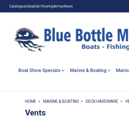
Catalogues
SeaDek Flooring
Airmar
News
Boat Show Specials
Marine & Boating
Marin
HOME
MARINE & BOATING
DECK HARDWARE
V
Vents