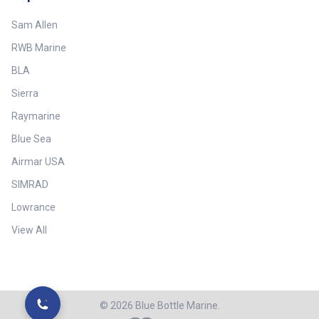
Sam Allen
RWB Marine
BLA
Sierra
Raymarine
Blue Sea
Airmar USA
SIMRAD
Lowrance
View All
©
2026
Blue Bottle Marine.