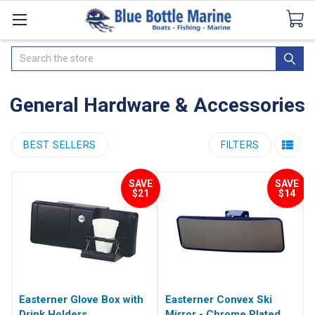
Catalogues
SeaDek Flooring
Airmar
News
Search
General Hardware & Accessories
BEST SELLERS
FILTERS
SAVE
SAVE
$21
$14
Easterner Glove Box with
Easterner Convex Ski
Drink Holders
Mirror - Chrome Plated