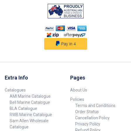
Extra Info
Pages
Catalogues
About Us
AMI Marine Catalogue
Policies
Bell Marine Catalogue
Terms and Conditions
BLA Catalogue
Order Status
RWB Marine Catalogue
Cancellation Policy
Sam Allen Wholesale
Privacy Policy
Catalogue
Refund Policy