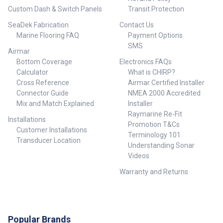
Custom Dash & Switch Panels
Transit Protection
SeaDek Fabrication
Contact Us
Marine Flooring FAQ
Payment Options
SMS
Airmar
Bottom Coverage
Electronics FAQs
Calculator
What is CHIRP?
Cross Reference
Airmar Certified Installer
Connector Guide
NMEA 2000 Accredited
Mix and Match Explained
Installer
Raymarine Re-Fit
Installations
Promotion T&Cs
Customer Installations
Terminology 101
Transducer Location
Understanding Sonar
Videos
Warranty and Returns
Popular Brands