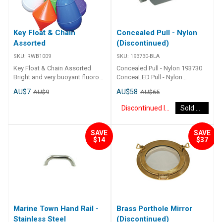
Key Float & Chain
Concealed Pull - Nylon
Assorted
(Discontinued)
SKU:
RWB1009
SKU:
193730-BLA
Key Float & Chain Assorted
Concealed Pull - Nylon 193730
Bright and very buoyant fluoro
ConceaLED Pull - Nylon
coloured key floats in five
Unobtrusive, flush surface when
AU$7
AU$58
AU$9
AU$65
assorted nautical patterns -
not in use. Simply push to
complete with brass chain and
expose handle. Can be mounted
Discontinued Item
Sold Out
ring catch.
on vertical and horizontal
surfaces. Nylon handle and
enclosed nylon housing. Ideal
SAVE
SAVE
$14
$37
for cupboards, lockers,
floorboards and similar.
Mounting screws supplied.
Marine Town Hand Rail -
Brass Porthole Mirror
Stainless Steel
(Discontinued)