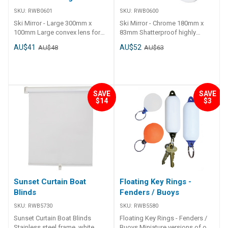
SKU:
RWB0601
SKU:
RWB0600
Ski Mirror - Large 300mm x
Ski Mirror - Chrome 180mm x
100mm Large convex lens for
83mm Shatterproof highly
wide angle viewing. Moulded
chromed alloy with polished
AU$41
AU$52
AU$48
AU$63
plastic frame with wide angle
convex lens. Universal
convex glass lens. Universal
adjustable dash and
adjustable dash and
windscreen mounting brackets
windscreen mounting brackets
included. Adjustable multi
included. Adjustable multi-
position locking mechanism.
SAVE
SAVE
position locking mechanism.
Colour boxed for open display.
$14
$3
Colour boxed for open display.
Sunset Curtain Boat
Floating Key Rings -
Blinds
Fenders / Buoys
SKU:
RWB5730
SKU:
RWB5580
Sunset Curtain Boat Blinds
Floating Key Rings - Fenders /
Stainless steel frame, white
Buoys Miniature versions of our