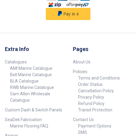
Extra Info
Pages
Catalogues
About Us
AMI Marine Catalogue
Policies
Bell Marine Catalogue
Terms and Conditions
BLA Catalogue
Order Status
RWB Marine Catalogue
Cancellation Policy
Sam Allen Wholesale
Privacy Policy
Catalogue
Refund Policy
Custom Dash & Switch Panels
Transit Protection
SeaDek Fabrication
Contact Us
Marine Flooring FAQ
Payment Options
SMS
Airmar