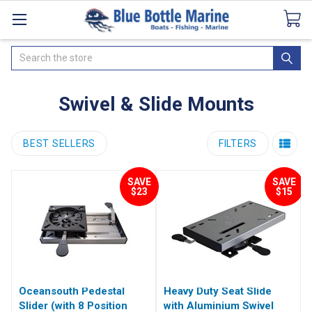
Catalogues
SeaDek Flooring
Airmar
News
Search
Swivel & Slide Mounts
BEST SELLERS
FILTERS
SAVE
SAVE
$23
$15
Oceansouth Pedestal
Heavy Duty Seat Slide
Slider (with 8 Position
with Aluminium Swivel