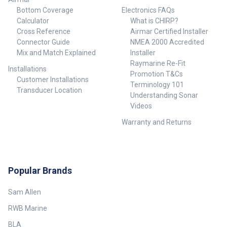
Bottom Coverage
Electronics FAQs
Calculator
What is CHIRP?
Cross Reference
Airmar Certified Installer
Connector Guide
NMEA 2000 Accredited
Mix and Match Explained
Installer
Raymarine Re-Fit
Installations
Promotion T&Cs
Customer Installations
Terminology 101
Transducer Location
Understanding Sonar
Videos
Warranty and Returns
Popular Brands
Sam Allen
RWB Marine
BLA