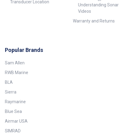
Transducer Location
Understanding Sonar
Videos
Warranty and Returns
Popular Brands
Sam Allen
RWB Marine
BLA
Sierra
Raymarine
Blue Sea
Airmar USA
SIMRAD