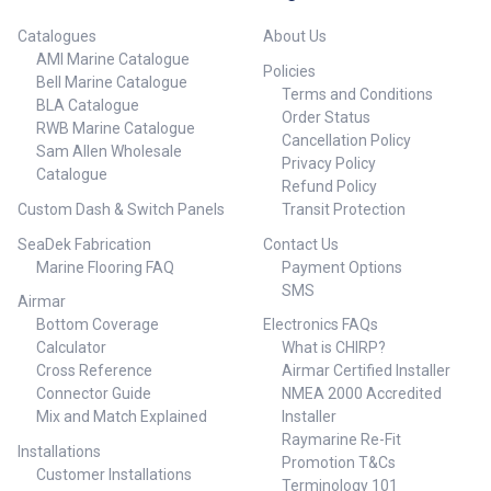
Catalogues
About Us
AMI Marine Catalogue
Policies
Bell Marine Catalogue
Terms and Conditions
BLA Catalogue
Order Status
RWB Marine Catalogue
Cancellation Policy
Sam Allen Wholesale
Privacy Policy
Catalogue
Refund Policy
Custom Dash & Switch Panels
Transit Protection
SeaDek Fabrication
Contact Us
Marine Flooring FAQ
Payment Options
SMS
Airmar
Bottom Coverage
Electronics FAQs
Calculator
What is CHIRP?
Cross Reference
Airmar Certified Installer
Connector Guide
NMEA 2000 Accredited
Mix and Match Explained
Installer
Raymarine Re-Fit
Installations
Promotion T&Cs
Customer Installations
Terminology 101