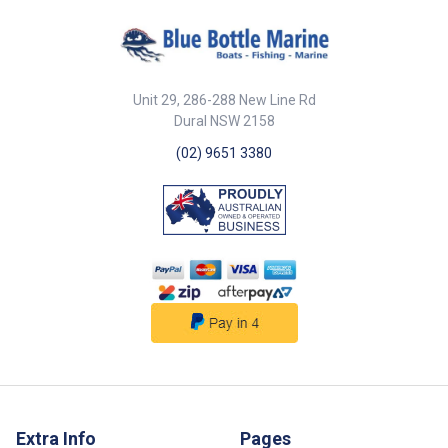
NOTE - Please check sizes
before ordering - no returns if
ordered incorrectly
Unit 29, 286-288 New Line Rd
Dural NSW 2158
(02) 9651 3380
Extra Info
Pages