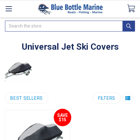
Catalogues
SeaDek Flooring
Airmar
News
Search
Universal Jet Ski Covers
BEST SELLERS
FILTERS
SAVE
$15