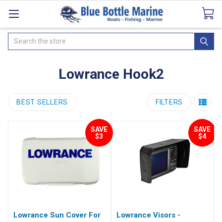
Catalogues
SeaDek Flooring
Airmar
News
Search
Lowrance Hook2
BEST SELLERS
FILTERS
SAVE
SAVE
$3
$4
Lowrance Sun Cover For
Lowrance Visors -