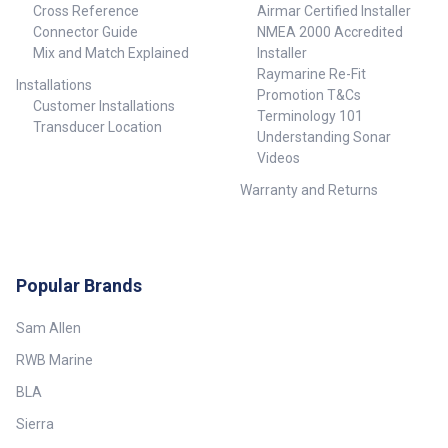
Cross Reference
Airmar Certified Installer
Connector Guide
NMEA 2000 Accredited
Mix and Match Explained
Installer
Raymarine Re-Fit
Installations
Promotion T&Cs
Customer Installations
Terminology 101
Transducer Location
Understanding Sonar
Videos
Warranty and Returns
Popular Brands
Sam Allen
RWB Marine
BLA
Sierra