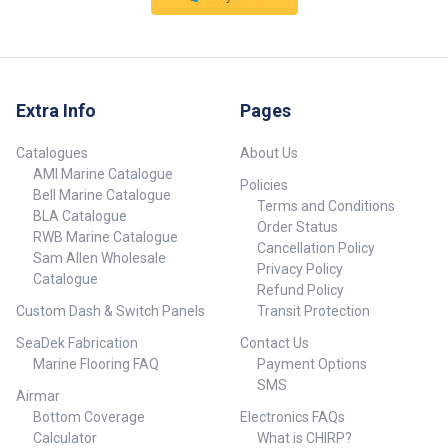
Angle 200 kHz and DownScan
makes it easier to stay on the
Imaging™ SplitShot 2-in-1 sonar
fish, delivering the best
makes it easier to stay on the
traditional sonar views. Easy
fish, delivering the best
front-dash or quick-release
traditional sonar views and
bracket mounting installation
lifelike images of fish-holding
Pick the best installation option
Extra Info
Pages
structure beneath and beside
for your boat from simple flush-
your boat. Built-in GPS Plotter
mount and quick-release-
Catalogues
About Us
Save waypoints, follow trails
bracket installation options.
AMI Marine Catalogue
and navigate to your favourite
Policies
fishing spot with a simple and
Bell Marine Catalogue
Terms and Conditions
accurate GPS Plotter Easy front-
BLA Catalogue
Order Status
dash or quick-release bracket
RWB Marine Catalogue
mounting installation Pick the
Cancellation Policy
Sam Allen Wholesale
best installation option for your
Privacy Policy
Catalogue
boat from simple flush-mount
Refund Policy
and quick-release-bracket
Custom Dash & Switch Panels
Transit Protection
installation options.
SeaDek Fabrication
Contact Us
Marine Flooring FAQ
Payment Options
SMS
Airmar
Bottom Coverage
Electronics FAQs
Calculator
What is CHIRP?