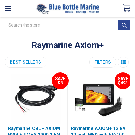
Catalogues
SeaDek Flooring
Airmar
News
Search
Raymarine Axiom+
BEST SELLERS
FILTERS
SAVE
SAVE
$8
$493
Raymarine CBL - AXIOM
Raymarine AXIOM+ 12 RV
PWR + NMEA 2000 1.5M
12 inch MFD with RV-100