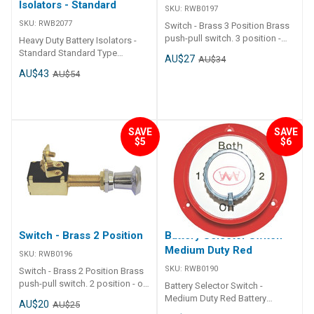
Isolators - Standard
SKU:
RWB0197
SKU:
RWB2077
Switch - Brass 3 Position Brass
push-pull switch. 3 position -
Heavy Duty Battery Isolators -
off - on 1- on all. Brass switch
Standard Standard Type
AU$27
AU$34
unit with chrome plated knob.
Isolator Rated to 180 amp
AU$43
AU$54
Rated at 25 amps - suits 12 or
continuous duty at 12v. 800 amp
24 volt. Dash thickness : max
Intermittant. Plastic body
20mm Shaft stem diameter :
complete with rubber sealing
9mm
cap. 10mm brass bolts & nuts.
Suits both 12 and 24 volt.
SAVE
SAVE
$5
$6
Isolator Switch Standard Type
Isolator
Switch - Brass 2 Position
Battery Selector Switch -
Medium Duty Red
SKU:
RWB0196
SKU:
RWB0190
Switch - Brass 2 Position Brass
push-pull switch. 2 position - on
Battery Selector Switch -
or off. Brass switch unit with
Medium Duty Red Battery
AU$20
AU$25
chrome plated knob. Rated at
selector switch - 1, 2, both or