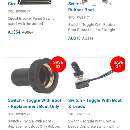
Circuit Breaker Panel
Switch - Toggle With
Rubber Boot
SKU:
RWB0539
SKU:
RWB2174
Circuit Breaker Panel 6 switch
panel with the added
Switch - Toggle With Rubber
convenience of thermal circuit
Boot Robust on / off toggle
AU$54
AU$67
breakers - push to reset. Matt
switch rated to 50,000 cycles.
AU$10
AU$13
black aluminium board with 6
Chrome plated toggle, rubber
red illuminated rocker switches
spray-proof boot, sealing
and 6 circuit breakers 2 x 5 amp
washer and chrome retaining
2 x 10 amp 2 x 15 amp Suitable
nuts. 12mm diameter shaft
for 12 volt only Height : 165mm
stem. Rated at 15 amp. Suits 12
SAVE
SAVE
Width : 115mm
$2
$4
or 24 volt.
Switch - Toggle With Boot
Switch - Toggle With Boot
- Replacement Boot Only
& Leads
SKU:
RWB2173
SKU:
RWB2172
Switch - Toggle With Boot -
Switch - Toggle With Boot &
Replacement Boot Only Rubber
Leads Complete switch with