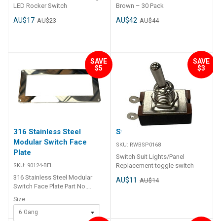
LED Rocker Switch
Brown – 30 Pack
AU$17
AU$42
AU$23
AU$44
SAVE
SAVE
$5
$3
316 Stainless Steel
Switch Suit Lights/Panel
Modular Switch Face
SKU:
RWBSP0168
Plate
Switch Suit Lights/Panel
Replacement toggle switch
SKU:
90124-BEL
316 Stainless Steel Modular
AU$11
AU$14
Switch Face Plate Part No.
Overall Cut Out 90124-BEL
Size
187mm x 81mm 165mm x 60mm
6 Gang
90125-BEL 240mm x 81mm