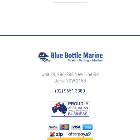
panels. 23mm face diameter.
Dash thickness : max 12mm.
25mm total depth.
Shaft stem dia : 10mm Coiled
lanyard extends from 320mm to
1.5 metres
Unit 29, 286-288 New Line Rd
Dural NSW 2158
(02) 9651 3380