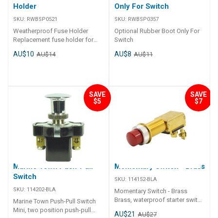
Holder
Only For Switch
SKU:
RWBSP0521
SKU:
RWBSP0357
Weatherproof Fuse Holder
Optional Rubber Boot Only For
Replacement fuse holder for
Switch
RWB2104/5
AU$10
AU$8
AU$14
AU$11
SAVE
SAVE
$5
$7
Marine Town Push-Pull
Momentary Switch - Brass
Switch
SKU:
114152-BLA
SKU:
114202-BLA
Momentary Switch - Brass
Brass, waterproof starter switch
Marine Town Push-Pull Switch
supplied complete with
Mini, two position push-pull
AU$21
AU$27
removable rubber cover over