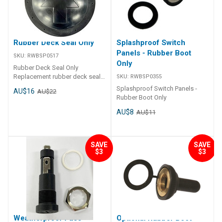
Rubber Deck Seal Only
Splashproof Switch
Panels - Rubber Boot
SKU:
RWBSP0517
Only
Rubber Deck Seal Only
Replacement rubber deck seal
SKU:
RWBSP0355
only
Splashproof Switch Panels -
AU$16
AU$22
Rubber Boot Only
AU$8
AU$11
SAVE
SAVE
$3
$3
Weatherproof Fuse
Optional Rubber Boot