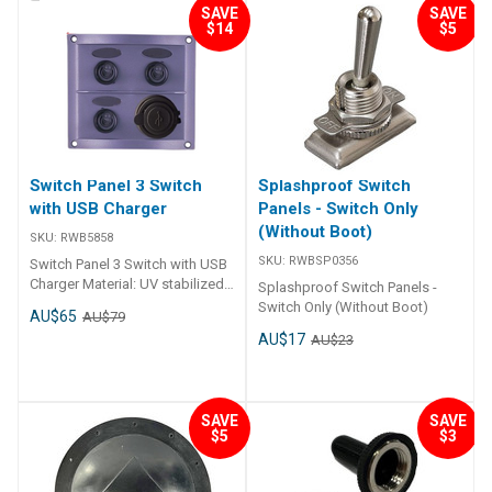
220mm x 60mm
SAVE
SAVE
AU$19
AU$24
$14
$5
Switch Panel 3 Switch
Splashproof Switch
with USB Charger
Panels - Switch Only
(Without Boot)
SKU:
RWB5858
SKU:
RWBSP0356
Switch Panel 3 Switch with USB
Charger Material: UV stabilized
Splashproof Switch Panels -
plastic USB Charger 28
Switch Only (Without Boot)
AU$65
AU$79
preprinted labels IP65 rated
AU$17
AU$23
Size: 97mm x 109mm x 13mm
Voltage: 12V DC.
SAVE
SAVE
$5
$3