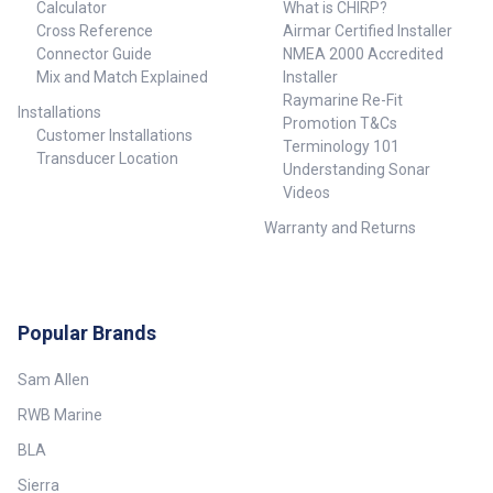
Calculator
What is CHIRP?
Cross Reference
Airmar Certified Installer
Connector Guide
NMEA 2000 Accredited
Mix and Match Explained
Installer
Raymarine Re-Fit
Installations
Promotion T&Cs
Customer Installations
Terminology 101
Transducer Location
Understanding Sonar
Videos
Warranty and Returns
Popular Brands
Sam Allen
RWB Marine
BLA
Sierra