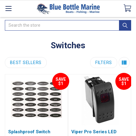
Catalogues
SeaDek Flooring
Airmar
News
Search
Switches
BEST SELLERS
FILTERS
SAVE
SAVE
$1
$1
Splashproof Switch
Viper Pro Series LED