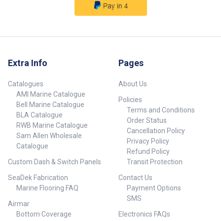
Extra Info
Pages
Catalogues
About Us
AMI Marine Catalogue
Policies
Bell Marine Catalogue
Terms and Conditions
BLA Catalogue
Order Status
RWB Marine Catalogue
Cancellation Policy
Sam Allen Wholesale
Privacy Policy
Catalogue
Refund Policy
Custom Dash & Switch Panels
Transit Protection
SeaDek Fabrication
Contact Us
Marine Flooring FAQ
Payment Options
SMS
Airmar
Bottom Coverage
Electronics FAQs