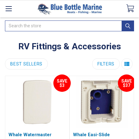
Catalogues
SeaDek Flooring
Airmar
News
Search
RV Fittings & Accessories
BEST SELLERS
FILTERS
SAVE
SAVE
$3
$37
Whale Watermaster
Whale Easi-Slide