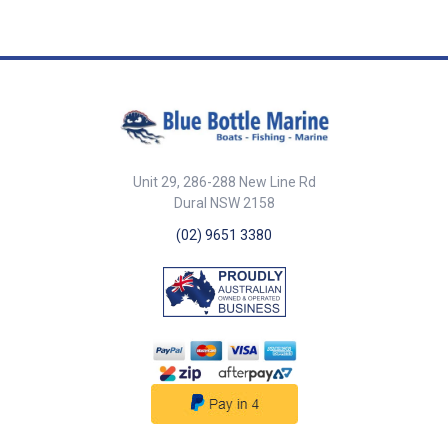
efficiency and longevity.
Automatic Pressure
Sensing: Maintains steady
pressure, activating only when
needed to conserve energy and
reduce wear. Compact &
Durable Design: Built to fit in
tight spaces and withstand the
marine environment. Easy
Installation: Compatible with
Whale Quick Connect plumbing
Unit 29, 286-288 New Line Rd
for hassle-free setup and
Dural NSW 2158
maintenance. reliability,
(02) 9651 3380
efficiency, and smart
performance.