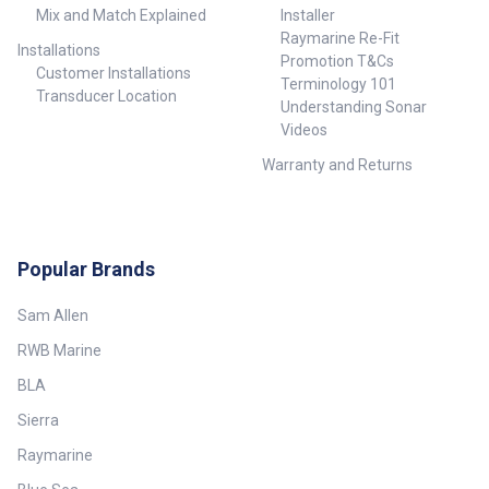
Mix and Match Explained
Installer
Raymarine Re-Fit
Installations
Promotion T&Cs
Customer Installations
Terminology 101
Transducer Location
Understanding Sonar
Videos
Warranty and Returns
Popular Brands
Sam Allen
RWB Marine
BLA
Sierra
Raymarine