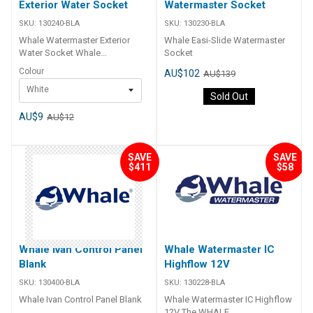
Exterior Water Socket
Watermaster Socket
SKU:
130240-BLA
SKU:
130230-BLA
Whale Watermaster Exterior
Whale Easi-Slide Watermaster
Water Socket Whale
Socket
Watermaster Exterior Water
Colour
AU$102
AU$139
Sockets allows for hassle free
White
connection to mains water
Sold Out
source or from an external water
container for smooth and
AU$9
AU$12
constant water flow. Socket and
lid sold separately. Part Number
Description 130240-BLA Whale
SAVE
SAVE
EasiSlide Lid only - White
$411
$58
130242-BLA Whale EasiSlide Lid
Only- Grey
Whale Ivan Control Panel
Whale Watermaster IC
Blank
Highflow 12V
SKU:
130400-BLA
SKU:
130228-BLA
Whale Ivan Control Panel Blank
Whale Watermaster IC Highflow
12V The WHALE