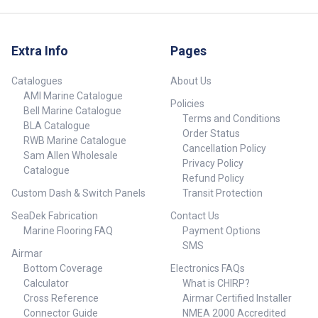
Extra Info
Pages
Catalogues
About Us
AMI Marine Catalogue
Policies
Bell Marine Catalogue
Terms and Conditions
BLA Catalogue
Order Status
RWB Marine Catalogue
Cancellation Policy
Sam Allen Wholesale
Privacy Policy
Catalogue
Refund Policy
Custom Dash & Switch Panels
Transit Protection
SeaDek Fabrication
Contact Us
Marine Flooring FAQ
Payment Options
SMS
Airmar
Bottom Coverage
Electronics FAQs
Calculator
What is CHIRP?
Cross Reference
Airmar Certified Installer
Connector Guide
NMEA 2000 Accredited