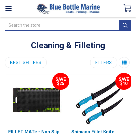
Catalogues
SeaDek Flooring
Airmar
News
Search
Cleaning & Filleting
BEST SELLERS
FILTERS
SAVE
SAVE
$25
$10
FILLET MATe - Non Slip
Shimano Fillet Knife