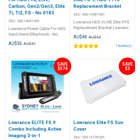
Carbon, Gen2/Gen3, Elite
Replacement Bracket
Ti, Ti2, FS - No 0183
SKU:
000-14587-001
SKU:
000-14041-001
Lowrance HDS 9 LIVE Elite 9 FS
Replacement Bracket Lowrance
Lowrance Power Cable For HDS
Replacement Bracket for: HDS 9
Gen2/Gen3/Elite/Hook - No
AU$48
AU$54
LIVE Elite FS 9 HDS 9 Pro
0183 Lowrance Power Cable for:
AU$36
AU$41
HDS LIVE HDS Carbon HDS
1
review(s)
Gen2 HDS Gen3 Elite Ti Elite Ti2
Elite FS
SAVE
SAVE
$574
$3
Lowrance ELITE FS 9
Lowrance Elite FS Sun
Combo Including Active
Cover
Imaging 3-in-1
SKU:
000-15778-001