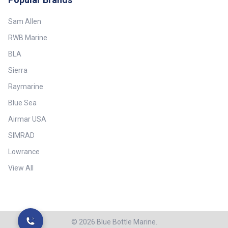
Sam Allen
RWB Marine
BLA
Sierra
Raymarine
Blue Sea
Airmar USA
SIMRAD
Lowrance
View All
©
2026
Blue Bottle Marine.