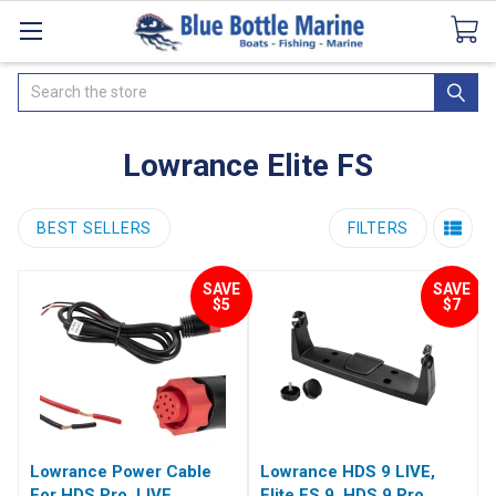
Catalogues
SeaDek Flooring
Airmar
News
Search
Lowrance Elite FS
BEST SELLERS
FILTERS
SAVE
SAVE
$5
$7
Lowrance Power Cable
Lowrance HDS 9 LIVE,
For HDS Pro, LIVE,
Elite FS 9, HDS 9 Pro