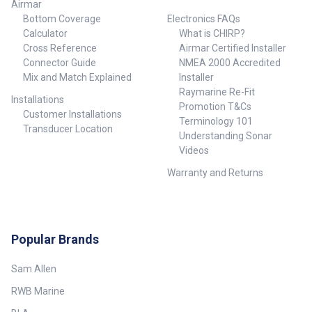
Airmar
Bottom Coverage
Electronics FAQs
Calculator
What is CHIRP?
Cross Reference
Airmar Certified Installer
Connector Guide
NMEA 2000 Accredited
Mix and Match Explained
Installer
Raymarine Re-Fit
Installations
Promotion T&Cs
Customer Installations
Terminology 101
Transducer Location
Understanding Sonar
Videos
Warranty and Returns
Popular Brands
Sam Allen
RWB Marine