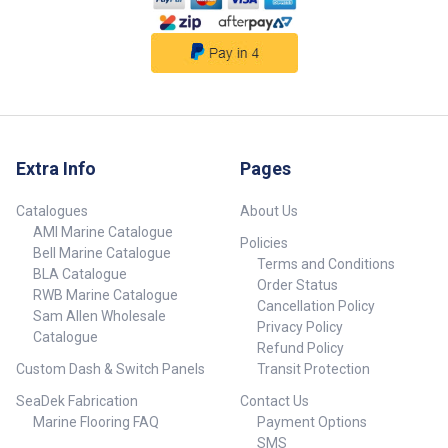
Extra Info
Pages
Catalogues
About Us
AMI Marine Catalogue
Policies
Bell Marine Catalogue
Terms and Conditions
BLA Catalogue
Order Status
RWB Marine Catalogue
Cancellation Policy
Sam Allen Wholesale
Privacy Policy
Catalogue
Refund Policy
Custom Dash & Switch Panels
Transit Protection
SeaDek Fabrication
Contact Us
Marine Flooring FAQ
Payment Options
SMS