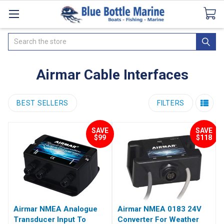
Catalogues
SeaDek Flooring
Airmar
News
Search
Airmar Cable Interfaces
BEST SELLERS
FILTERS
SAVE
SAVE
$99
$118
Airmar NMEA Analogue
Airmar NMEA 0183 24V
Transducer Input To
Converter For Weather