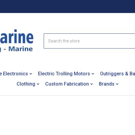
Search
e Electronics
Electric Trolling Motors
Outriggers & B
Clothing
Custom Fabrication
Brands