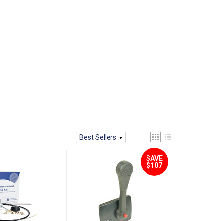
Best Sellers
SAVE
$107