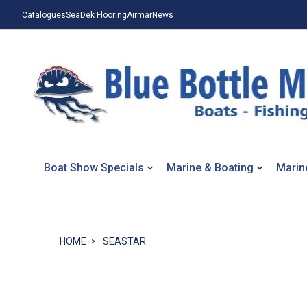
Catalogues
SeaDek Flooring
Airmar
News
Boat Show Specials
Marine & Boating
Marin
HOME
SEASTAR