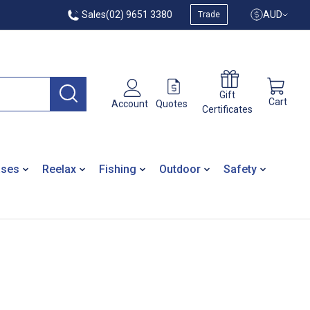
Sales
(02) 9651 3380
AUD
Trade
Gift
Cart
Quotes
Account
Certificates
ases
Reelax
Fishing
Outdoor
Safety