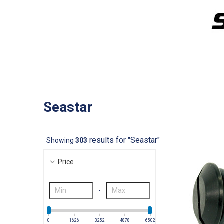
Seastar
results for "Seastar"
Showing
303
Price
-
0
1626
3252
4878
6502