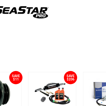
SAVE
SAVE
$11
$206