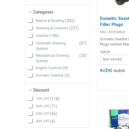
Categories
Dometic Seas
Marine & Boating
(
302
)
Filler Plugs
Steering & Controls
(
297
)
SKU:
291914-BLA
SeaStar
(
186
)
Dometic Seastar H
Hydraulic Steering
(
87
)
Plugs Vented fille
System
supplied as stand
Option
Dometic SeaStar
Mechanical Steering
(
20
)
Non Vented
capilano). They su
System
station installati
Engine Controls
(
9
)
top station in twi
AU$40
AU$50
Dometic SeaStar
(
5
)
installations. Non-
plugs are require
Engine Control
(
5
)
station of twin st
Accessories & Spares
Discount
installations. Part Number
Trim Tabs
(
5
)
Description 291914-BLA Non-
10% Off
(
118
)
vented filler plug 291916-BLA
Bearings
(
3
)
30% Off
(
71
)
Vented filler plug
Show More
20% Off
(
46
)
40% Off
(
4
)