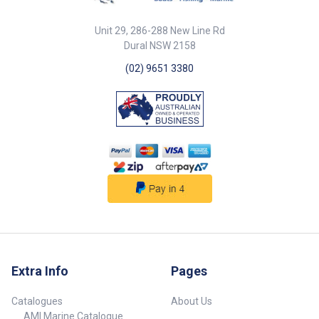
76193-SAM Length 40m 40m
radius of 1.5 x I.D.• Temperature
Inside Dia. 38mm 51mm Outside
range: -30°C to +100°C.•
Unit 29, 286-288 New Line Rd
Dia. 49mm 63mm Working
Standards: SAE J 2006:2003 R2
Dural NSW 2158
Pressure 150PSI 150PSI Burst
- ISO 13363:2004 Type 2 Class
Pressure 450PSI 450PSI Note
B.• Approved: LLOYD’S
(02) 9651 3380
Sold in rolls only (no cut
REGISTER N. 96/00127 - R.I. NA
lengths). Sold in rolls only (no
N. DIP 075110CS. ##
cut lengths). ##
Specifications## Specifications
Specifications##
Chart Part No. 76152 Length Per
Metre Inside Dia. 152mm Wall
Thickness 6mm Working
Pressure 45 PSI Burst Pressure
135PSI Sold Per Sold & Priced
Per Meter Note Sold in cut
lengths per metre or in full 20m
rolls. ## Specifications##
Extra Info
Pages
Catalogues
About Us
AMI Marine Catalogue