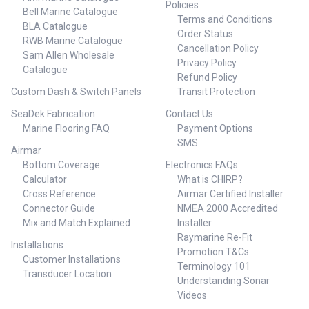
Policies
Bell Marine Catalogue
Terms and Conditions
BLA Catalogue
Order Status
RWB Marine Catalogue
Cancellation Policy
Sam Allen Wholesale
Privacy Policy
Catalogue
Refund Policy
Custom Dash & Switch Panels
Transit Protection
SeaDek Fabrication
Contact Us
Marine Flooring FAQ
Payment Options
SMS
Airmar
Bottom Coverage
Electronics FAQs
Calculator
What is CHIRP?
Cross Reference
Airmar Certified Installer
Connector Guide
NMEA 2000 Accredited
Mix and Match Explained
Installer
Raymarine Re-Fit
Installations
Promotion T&Cs
Customer Installations
Terminology 101
Transducer Location
Understanding Sonar
Videos