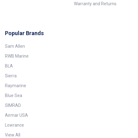
Warranty and Returns
Popular Brands
Sam Allen
RWB Marine
BLA
Sierra
Raymarine
Blue Sea
SIMRAD
Airmar USA
Lowrance
View All