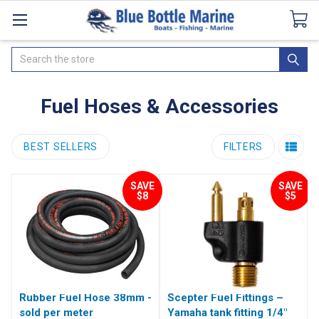
Catalogues
SeaDek Flooring
Airmar
News
Search
Fuel Hoses & Accessories
BEST SELLERS
FILTERS
SAVE
SAVE
$8
$5
Rubber Fuel Hose 38mm -
Scepter Fuel Fittings –
sold per meter
Yamaha tank fitting 1/4"