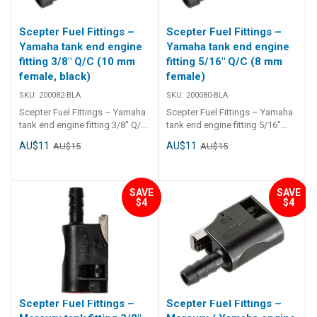
Scepter Fuel Fittings –
Scepter Fuel Fittings –
Yamaha tank end engine
Yamaha tank end engine
fitting 3/8" Q/C (10 mm
fitting 5/16" Q/C (8 mm
female, black)
female)
SKU:
200082-BLA
SKU:
200080-BLA
Scepter Fuel Fittings – Yamaha
Scepter Fuel Fittings – Yamaha
tank end engine fitting 3/8" Q/C
tank end engine fitting 5/16"
(10 mm female, black) OEM
Q/C (8 mm female) OEM
AU$11
AU$11
AU$15
AU$15
compatible Yamaha fuel line
compatible Yamaha fuel line
engine and tank connector –
engine connector – 8mm
10mm female, black. ##
female. ## Specifications##
Specifications## Specifications
Specifications Chart Part
SAVE
SAVE
Chart Part Number Suits
Number Suits Weightgrams
$4
$4
Weightgrams Package
Package DimensionsL x W x
DimensionsL x W x Hmm
Hmm 200080-BLA Yamaha tank
200082-BLA Yamaha tank and
and engine fitting 5/16 Q/C 100
engine fitting 3/8 Q/C 100 120 x
120 x 50 x 40 ##
50 x 40 ## Specifications##
Specifications##
Scepter Fuel Fittings –
Scepter Fuel Fittings –