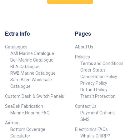
warm-up delay of magnetron
Radar/Chart Overlay: Merges
Ø Diameter 610 mm (24”),
pulse radars. Low Power
radar with cartography in a
Height 225 mm (8.9”) Scanner
Consumption: Ideal for boats of
detail-rich display. * Crystal-
weight (no cable) 6.75kg (14.9
any size – sail, cruise or fish.
Clear Image: Fantastic for tight
lbs) Radar and Antenna
Automatic Clarity: Proven
maneuvers in marinas or in
parameters Radar ranges 100 m
automatic harbor/marina and
conditions of limited visibility.
(328 ft) to 48nm with 18 range
Extra Info
Pages
offshore modes. MARPA Target
Quick Installation: No reason to
settings, (nm/sm/km) Rotation
Tracking: Track up to 10 targets.
open the dome, no tune or zero-
(mode dependent) 20 - 60 rpm
Requires a heading sensor. *
mile adjustment, and no radar-
Catalogues
About Us
(mode and MFD dependent)
Radar/Chart Overlay: Merges
licensed technician required.
Transmitter frequency X-band -
AMI Marine Catalogue
Policies
radar with cartography in a
Safe: Extremely Low Emissions.
9.4 to 9.5 Ghz Transmitter
Bell Marine Catalogue
detail-rich display. * Crystal-
Safer than any other radar
Terms and Conditions
source (warm-up time) No
BLA Catalogue
Clear Image: Fantastic for tight
currently on the market and
Order Status
Magnetron – all solid state.
RWB Marine Catalogue
maneuvers in marinas or in
emitting less radiation than a
Instant On™ Plane of
Cancellation Policy
conditions of limited visibility.
mobile phone so it can be
Sam Allen Wholesale
polarization Horizontal
Privacy Policy
Quick Installation: No reason to
mounted anywhere. High-Speed
Catalogue
Polarization Transmitter peak
Refund Policy
open the dome, no tune or zero-
Mode: Select 36 RPM for almost
power output 25W Minimum
Custom Dash & Switch Panels
Transit Protection
mile adjustment, and no radar-
instant updating at less than 2
range 6 m (19.7 ft) Sweep
licensed technician required.
nm. Dual Guard Zones: Protect
repetition frequency 700-2400
SeaDek Fabrication
Contact Us
Safe: Extremely Low Emissions.
yourself from more angles.
Hz (mode dependent) Pulse
Marine Flooring FAQ
Payment Options
Safer than any other radar
length 0.04 - 64 usec Sweep
currently on the market and
SMS
bandwidth 48 MHz max
Airmar
emitting less radiation than a
Horizontal beam width (Tx and
Bottom Coverage
Electronics FAQs
mobile phone so it can be
Rx antenna) 3.9° nominal (-3 dB
mounted anywhere. High-Speed
Calculator
What is CHIRP?
width) Target Separation