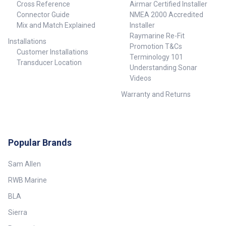
Mode: Select 36RPM for almost
Cross Reference
Airmar Certified Installer
Control OFF: 3.9°+/-10% (-3 dB
instant updating at than 1nm.
width nominal), LOW: ~3.4°
Connector Guide
NMEA 2000 Accredited
Dual Guard Zones: Protect
+/-10% (-3 dB width nominal),
Mix and Match Explained
Installer
yourself from more angles.
MED: ~2.5°+/-10% (-3 dB width
Raymarine Re-Fit
Installations
nominal), HIGH: ~2.0°+/-10% (-3
Promotion T&Cs
dB width nominal) Vertical
Customer Installations
Terminology 101
beam width (Tx and Rx antenna)
Transducer Location
Understanding Sonar
22° (-3B width nominal) Side
lobe level (Tx and Rx antenna)
Videos
Below -18 dB (within
Warranty and Returns
±10°);Below -24 dB (outside
±10°) Noise figure Less than 5
dB nominal
Communications/Cabling
Protocol Ethernet 100 Base T
Popular Brands
Maximum inter connecting
cable length 30 m (98.5 ft) –
available as option, use NEP-2
Sam Allen
for longer cable runs
##Specifications##
RWB Marine
BLA
Sierra