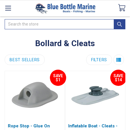
Catalogues
SeaDek Flooring
Airmar
News
Search
Bollard & Cleats
BEST SELLERS
FILTERS
SAVE
SAVE
$1
$14
Rope Stop - Glue On
Inflatable Boat - Cleats -