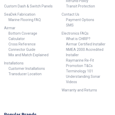
Refund Policy
Custom Dash & Switch Panels
Transit Protection
SeaDek Fabrication
Contact Us
Marine Flooring FAQ
Payment Options
SMS
Airmar
Bottom Coverage
Electronics FAQs
Calculator
What is CHIRP?
Cross Reference
Airmar Certified Installer
Connector Guide
NMEA 2000 Accredited
Mix and Match Explained
Installer
Raymarine Re-Fit
Installations
Promotion T&Cs
Customer Installations
Terminology 101
Transducer Location
Understanding Sonar
Videos
Warranty and Returns
Popular Brands