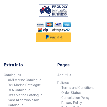
Extra Info
Pages
Catalogues
About Us
AMI Marine Catalogue
Policies
Bell Marine Catalogue
Terms and Conditions
BLA Catalogue
Order Status
RWB Marine Catalogue
Cancellation Policy
Sam Allen Wholesale
Privacy Policy
Catalogue