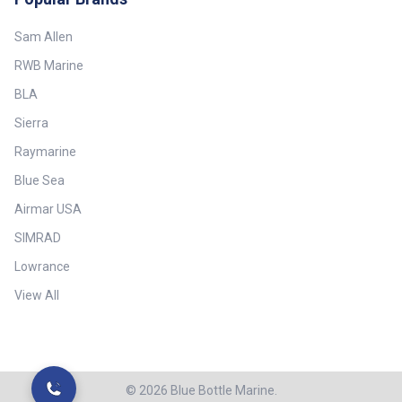
Sam Allen
RWB Marine
BLA
Sierra
Raymarine
Blue Sea
Airmar USA
SIMRAD
Lowrance
View All
©
2026
Blue Bottle Marine.