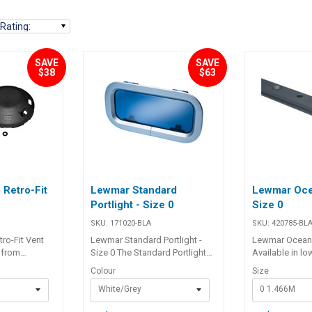
Rating
:
SAVE
SAVE
$38
$63
Retro-Fit
Lewmar Standard
Lewmar Oce
Portlight - Size 0
Size 0
SKU:
171020-BLA
SKU:
420785-BL
ro-Fit Vent
Lewmar Standard Portlight -
Lewmar Ocean T
 from
Size 0 The Standard Portlight
Available in low
 for strength
sets the benchmark and is
to general appl
Colour
Size
e Lewmar air
used in many of the world’s
beam track, de
White/Grey
0 1.466M
exchange of
production sail and power
used when spa
ile preventing
boats. The ease of installation
and across co