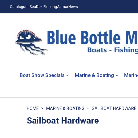
Catalogues
SeaDek Flooring
Airmar
News
Boat Show Specials
Marine & Boating
Marin
HOME
MARINE & BOATING
SAILBOAT HARDWARE
Sailboat Hardware