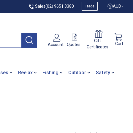
Sales
(02) 9651 3380
AUD
Trade
Gift
Cart
Quotes
Account
Certificates
ases
Reelax
Fishing
Outdoor
Safety