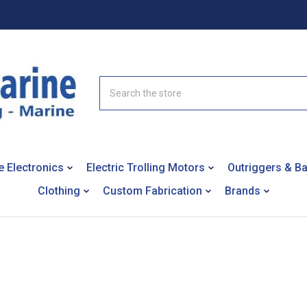
Search
e Electronics
Electric Trolling Motors
Outriggers & B
Clothing
Custom Fabrication
Brands