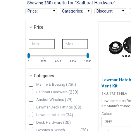
results for "Sailboat Hardware"
Showing
230
Price
:
Categories
:
Discount
:
Price
-
0
3272
6544
9816
13086
Categories
Lewmar Hatch 
Marine & Boating
(
230
)
Vent Kit
Sailboat Hardware
(
230
)
SKU:
172156-BLA
Anchor Winches
(
79
)
Lewmar Hatch Ret
Kit Manufactured
Lewmar Deck Fittings
(
68
)
composite plastic
Colour
Lewmar Hatches
(
34
)
and durability, th
Grey
vent allows the 
Deck Hardware
(
30
)
stale cabin air wh
Gypsies & Winch
(
28
)