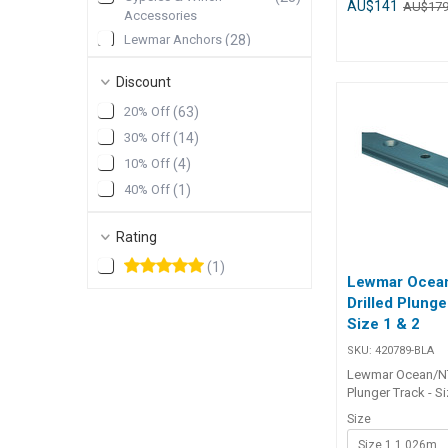
water ingress. Th
AU$141
AU$17
Accessories
fitted to any Lew
Lewmar Anchors
(
28
)
to a deck to a th
100mm. Styled to
Lewmar Sheet Winch
(
28
)
Low and Medium 
Discount
Lewmar Portlights
(
25
)
hatches they incl
20% Off
(
63
)
bung to close the 
Show More
which is leak tes
30% Off
(
14
)
installation with 
10% Off
(
4
)
required. Part Number Colour
172156-BLA Grey 172157-BL
40% Off
(
1
)
Black
Rating
(
1
)
Lewmar Ocea
Drilled Plunge
Size 1 & 2
SKU:
420789-BLA
Lewmar Ocean/NT
Plunger Track - Si
Available in thre
Size
accommodate m
Size 1 1.026m
requirements.1. L