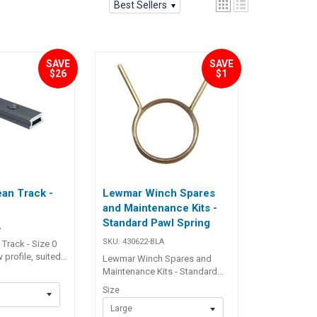
Best Sellers
SAVE
SAVE
$26
$1
an Track -
Lewmar Winch Spares
and Maintenance Kits -
Standard Pawl Spring
A
SKU:
430622-BLA
rack - Size 0
 profile, suited
Lewmar Winch Spares and
ications, or
Maintenance Kits - Standard
signed to be
Pawl Spring Two or three times
Size
nning cockpits
during active sailing season
mpanion ways.
Large
winches should be stripped,