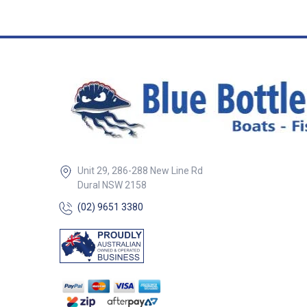
Grey Lifeline Holes Dia. 2 x
12mm No holes ##
Specifications##
Unit 29, 286-288 New Line Rd
Dural NSW 2158
(02) 9651 3380