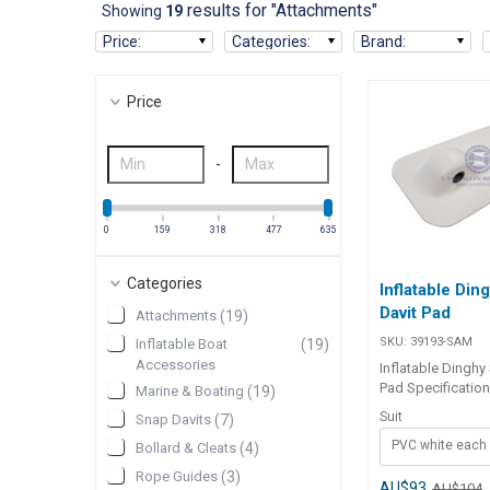
results for "Attachments"
Showing
19
Price
:
Categories
:
Brand
:
Price
-
0
159
318
477
635
Categories
Inflatable Din
Davit Pad
Attachments
(
19
)
SKU:
39193-SAM
Inflatable Boat
(
19
)
Accessories
Inflatable Dinghy
Pad Specifications Chart Part
Marine & Boating
(
19
)
No. 39193-SAM 
Suit
Snap Davits
(
7
)
Length 267mm 267m
PVC white each
120mm 120mm Mounting
Bollard & Cleats
(
4
)
Holes 14mm 14
Rope Guides
(
3
)
AU$93
AU$104