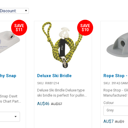
Discount
:
SAVE
SAVE
$11
$10
ghy Snap
Deluxe Ski Bridle
Rope Stop -
SKU:
RWB1214
SKU:
39142-SAM
Deluxe Ski Bridle Deluxe type
Rope Stop - Gl
ski bridle is perfect for pulling
Manufactured f
 Snap Davit
up skiers, wake boarders and
boats.• UV resi
Colour
AU$46
AU$57
up to 3 person towables.
for rope: dia.
39195-SAM
Grey
10mm heavy duty floating rope,
Specification
m Width
pulley block, S/S shackle,
Specifications Chart 
150mm foam float and nylon
39142-SAM 39143-
AU$7
AU$9
mm
quick connector.
100mm 100mm Width 70