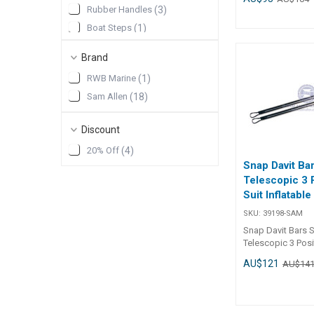
Rubber Handles
(
3
)
Boat Steps
(
1
)
Deck Hardware
(
1
)
Brand
Ski and Towing
(
1
)
RWB Marine
(
1
)
Show More
Sam Allen
(
18
)
Discount
20% Off
(
4
)
Snap Davit Ba
Telescopic 3 
Suit Inflatabl
SKU:
39198-SAM
Snap Davit Bars S
Telescopic 3 Posi
Inflatable Dinghy
AU$121
AU$14
Specifications Chart Par
39198-SAM Length 450mm -
750mm Width Dia. 22mm
Mounting Holes -