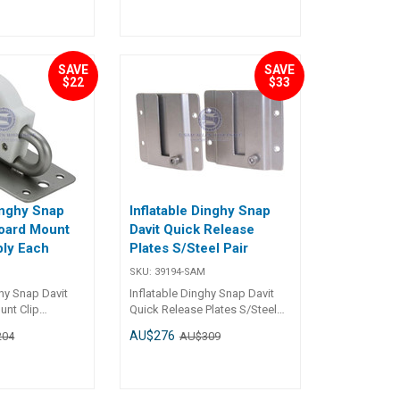
 Grey
pecifications##
SAVE
SAVE
$22
$33
inghy Snap
Inflatable Dinghy Snap
oard Mount
Davit Quick Release
ly Each
Plates S/Steel Pair
SKU:
39194-SAM
ghy Snap Davit
Inflatable Dinghy Snap Davit
nt Clip
Quick Release Plates S/Steel
ns
Pair Specifications Chart Part
AU$276
204
AU$309
No. 39194-SAM Length 125mm
m
Width 110mm Mounting Holes
s 4 x Dia. 7mm &
4 x Dia. 7.8mm