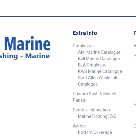
holes 12mm
Grey Light Grey Lifeline Hol
Dia. 2 x 12mm N
Specification
Extra Info
Catalogues
A
AMI Marine Catalogue
P
Bell Marine Catalogue
BLA Catalogue
RWB Marine Catalogue
Sam Allen Wholesale
Catalogue
Custom Dash & Switch
Panels
C
SeaDek Fabrication
Marine Flooring FAQ
Airmar
E
Bottom Coverage