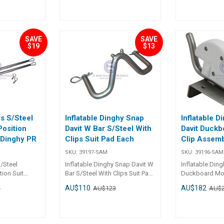
70mm Height 33mm 33mm
Material PVC PVC Colour
Black ## S
SAVE
SAVE
$19
$13
rs S/Steel
Inflatable Dinghy Snap
Inflatable D
Position
Davit W Bar S/Steel With
Davit Duckb
e Dinghy PR
Clips Suit Pad Each
Clip Assemb
SKU:
39197-SAM
SKU:
39196-SAM
/Steel
Inflatable Dinghy Snap Davit W
Inflatable Din
tion Suit
Bar S/Steel With Clips Suit Pad
Duckboard Mou
 PR
Each Specifications Chart Part
Assembly Each Specificatio
AU$110
AU$182
1
AU$123
AU$
t No.
No. 39197-SAM Length - Width
Chart Part No. 39196-SAM
- Mounting Holes -
Length 110mm Width 74m
Mounting Hole
1 x Dia. 10mm