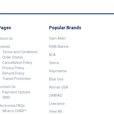
es
o holes ##
s##
Pages
Popular Brands
bout Us
Sam Allen
olicies
RWB Marine
Terms and Conditions
BLA
Order Status
Cancellation Policy
Sierra
Privacy Policy
Raymarine
Refund Policy
Transit Protection
Blue Sea
ontact Us
Airmar USA
Payment Options
SIMRAD
SMS
Lowrance
lectronics FAQs
What is CHIRP?
View All