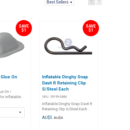
Best Sellers
SAVE
SAVE
$1
$1
 Glue On
Inflatable Dinghy Snap
Davit R Retaining Clip
S/Steel Each
ue On •
or inflatable
SKU:
39199-SAM
stant.• Suitable
Inflatable Dinghy Snap Davit R
 8mm - 12mm. ##
Retaining Clip S/Steel Each
s##
Specifications Chart Part No.
AU$5
Part No.
AU$6
39199-SAM Length 54mm
SAM Length
Width 20mm Mounting Holes -
mm