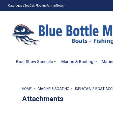
Catalogues
SeaDek Flooring
Airmar
News
Boat Show Specials
Marine & Boating
Marin
HOME
MARINE & BOATING
INFLATABLE BOAT ACC
Attachments