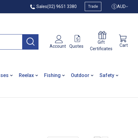
Sales
(02) 9651 3380
AUD
Trade
Gift
Cart
Quotes
Account
Certificates
ases
Reelax
Fishing
Outdoor
Safety