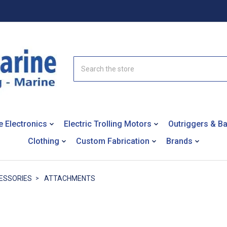
Search
e Electronics
Electric Trolling Motors
Outriggers & B
Clothing
Custom Fabrication
Brands
ESSORIES
ATTACHMENTS