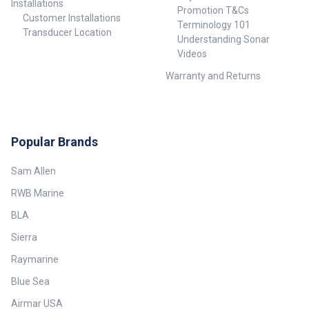
Installations
Promotion T&Cs
Customer Installations
Terminology 101
Transducer Location
Understanding Sonar
Videos
Warranty and Returns
Popular Brands
Sam Allen
RWB Marine
BLA
Sierra
Raymarine
Blue Sea
Airmar USA