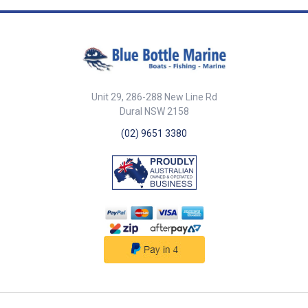
Shaft Dia. 20mm 20mm Base
62mm x 62mm 78mm x 78mm
Pin Dia. 10mm 12mm Mount
Screws 6mm c/s 8mm c/s ##
Specifications##
Unit 29, 286-288 New Line Rd
Dural NSW 2158
(02) 9651 3380