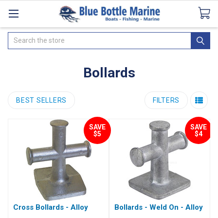
Catalogues
SeaDek Flooring
Airmar
News
Search
Bollards
BEST SELLERS
FILTERS
SAVE
SAVE
$5
$4
Cross Bollards - Alloy
Bollards - Weld On - Alloy