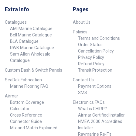
Extra Info
Pages
Catalogues
About Us
AMI Marine Catalogue
Policies
Bell Marine Catalogue
Terms and Conditions
BLA Catalogue
Order Status
RWB Marine Catalogue
Cancellation Policy
Sam Allen Wholesale
Privacy Policy
Catalogue
Refund Policy
Custom Dash & Switch Panels
Transit Protection
SeaDek Fabrication
Contact Us
Marine Flooring FAQ
Payment Options
SMS
Airmar
Bottom Coverage
Electronics FAQs
Calculator
What is CHIRP?
Cross Reference
Airmar Certified Installer
Connector Guide
NMEA 2000 Accredited
Mix and Match Explained
Installer
Raymarine Re-Fit