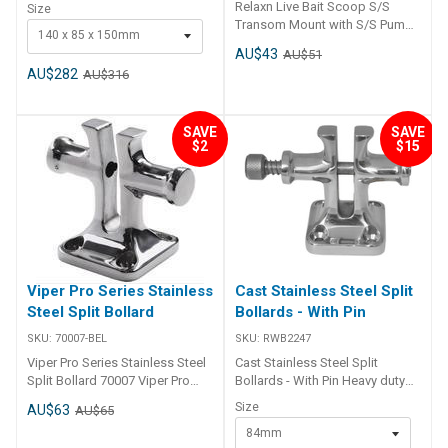
steel.• Highly polished finish. ##
Relaxn Live Bait Scoop S/S
Size
Specifications## Specifications
Transom Mount with S/S Pump
140 x 85 x 150mm
Chart Part No. 29096-SAM
Holding Bar 29082
AU$43
29098-SAM 29099-SAM Width
AU$51
140mm 92mm 114mm Height
AU$282
AU$316
150mm 94mm 114mm Shaft
Dia. 35mm 25mm 30mm Base (L
x W) 140mm x 85mm 62mm x
SAVE
SAVE
62mm 78mm x 78mm Mount
$2
$15
Screws 10mm r/h 6mm c/s
8mm c/s ## Specifications##
Viper Pro Series Stainless
Cast Stainless Steel Split
Steel Split Bollard
Bollards - With Pin
SKU:
70007-BEL
SKU:
RWB2247
Viper Pro Series Stainless Steel
Cast Stainless Steel Split
Split Bollard 70007 Viper Pro
Bollards - With Pin Heavy duty
Series Stainless Steel Split
cast 316 grade stainless steel
Size
AU$63
AU$65
Bollard Part Number V I P-70007
split bollard allows securing of
84mm
anchor chain. Split will accept