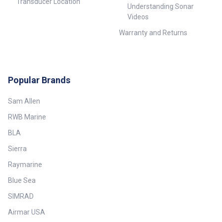
Transducer Location
Understanding Sonar
Videos
Warranty and Returns
Popular Brands
Sam Allen
RWB Marine
BLA
Sierra
Raymarine
Blue Sea
SIMRAD
Airmar USA