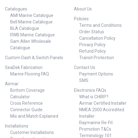
Catalogues
About Us
AMI Marine Catalogue
Policies
Bell Marine Catalogue
Terms and Conditions
BLA Catalogue
Order Status
RWB Marine Catalogue
Cancellation Policy
Sam Allen Wholesale
Privacy Policy
Catalogue
Refund Policy
Custom Dash & Switch Panels
Transit Protection
SeaDek Fabrication
Contact Us
Marine Flooring FAQ
Payment Options
SMS
Airmar
Bottom Coverage
Electronics FAQs
Calculator
What is CHIRP?
Cross Reference
Airmar Certified Installer
Connector Guide
NMEA 2000 Accredited
Mix and Match Explained
Installer
Raymarine Re-Fit
Installations
Promotion T&Cs
Customer Installations
Terminology 101