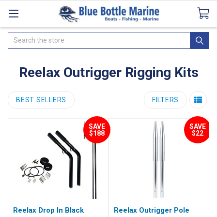
Catalogues
SeaDek Flooring
Airmar
News
Search
Reelax Outrigger Rigging Kits
BEST SELLERS
FILTERS
SAVE
SAVE
$188
$22
Reelax Drop In Black
Reelax Outrigger Pole