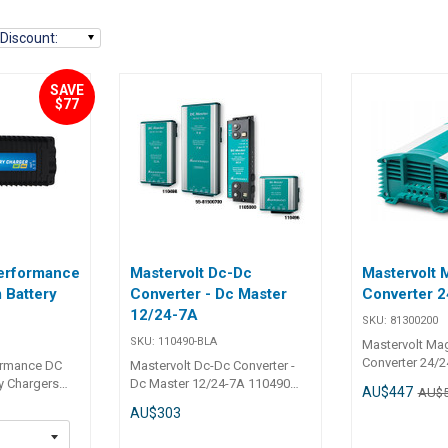
Discount
:
SAVE
$77
erformance
Mastervolt Dc-Dc
Mastervolt
 Battery
Converter - Dc Master
Converter 2
12/24-7A
SKU:
81300200
SKU:
110490-BLA
Mastervolt Ma
Converter 24/2
ormance DC
Mastervolt Dc-Dc Converter -
models can reg
y Chargers
Dc Master 12/24-7A 110490
AU$447
AU$
voltage both 
Performance
Mastervolt DC-DC Converters -
AU$303
ensure an opti
ttery Charger
DC Master For 12V, 24V & 48V
stabilisation, 
ging house and
The voltage required for direct