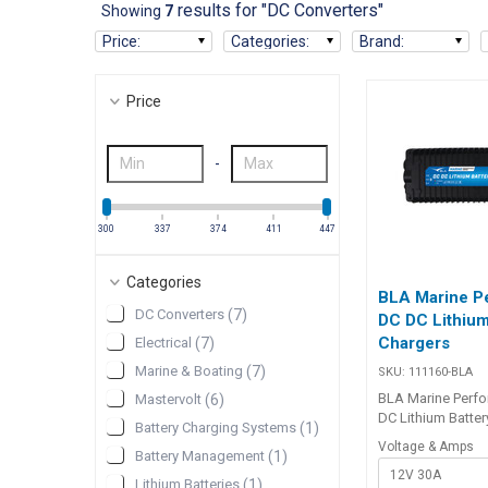
results for "DC Converters"
Showing
7
Price
:
Categories
:
Brand
:
Price
-
300
337
374
411
447
Categories
BLA Marine P
DC Converters
(
7
)
DC DC Lithium
Chargers
Electrical
(
7
)
Marine & Boating
(
7
)
SKU:
111160-BLA
BLA Marine Perf
Mastervolt
(
6
)
DC Lithium Batter
Battery Charging Systems
(
1
)
The BLA Marine 
Voltage & Amps
Battery Management
(
1
)
DC DC Lithium Ba
12V 30A
is ideal for char
Lithium Batteries
(
1
)