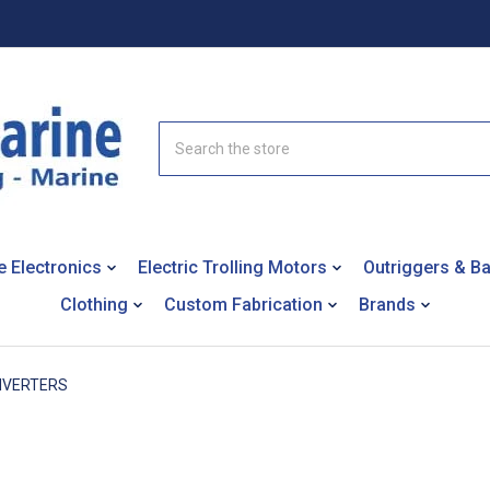
Search
e Electronics
Electric Trolling Motors
Outriggers & B
Clothing
Custom Fabrication
Brands
NVERTERS