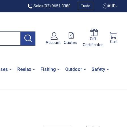
Sales
(02) 9651 3380
AUD
Trade
Gift
Cart
Quotes
Account
Certificates
ases
Reelax
Fishing
Outdoor
Safety