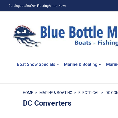
Catalogues
SeaDek Flooring
Airmar
News
Boat Show Specials
Marine & Boating
Marin
HOME
MARINE & BOATING
ELECTRICAL
DC CO
DC Converters