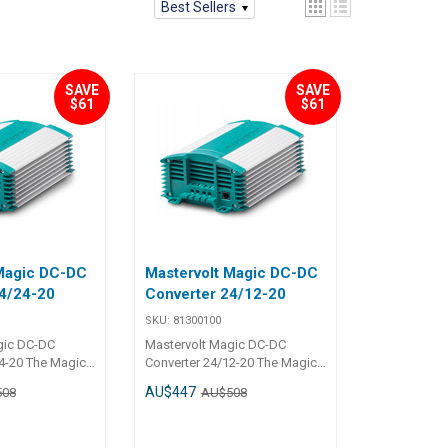
Best Sellers
SAVE
SAVE
$61
$61
 Magic DC-DC
Mastervolt Magic DC-DC
4/24-20
Converter 24/12-20
SKU:
81300100
gic DC-DC
Mastervolt Magic DC-DC
4-20 The Magic
Converter 24/12-20 The Magic
ulate the
models can regulate the
AU$447
508
AU$508
up and down to
voltage both up and down to
mal voltage
ensure an optimal voltage
even when the
stabilisation, even when the