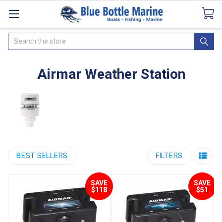
Catalogues
SeaDek Flooring
Airmar
News
Search
Airmar Weather Station
BEST SELLERS
FILTERS
SAVE
SAVE
$118
$51