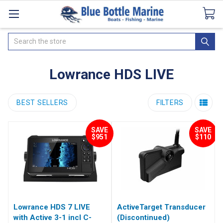
Catalogues
SeaDek Flooring
Airmar
News
Search
Lowrance HDS LIVE
BEST SELLERS
FILTERS
SAVE
SAVE
$951
$110
Lowrance HDS 7 LIVE
ActiveTarget Transducer
with Active 3-1 incl C-
(Discontinued)