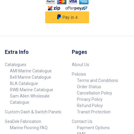
Extra Info
Pages
Catalogues
About Us
AMI Marine Catalogue
Policies
Bell Marine Catalogue
Terms and Conditions
BLA Catalogue
Order Status
RWB Marine Catalogue
Cancellation Policy
Sam Allen Wholesale
Privacy Policy
Catalogue
Refund Policy
Custom Dash & Switch Panels
Transit Protection
SeaDek Fabrication
Contact Us
Marine Flooring FAQ
Payment Options