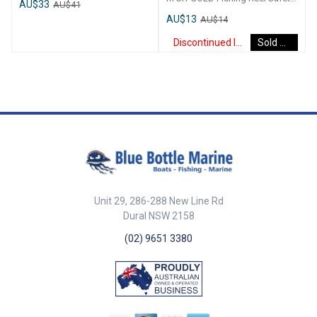
AU$33
AU$41
Velcro Straps. Fully Washable.
Lanyard 1. 5m
AU$13
AU$14
Each pouch has an individual
velcro seal.
Discontinued Item
Sold Out
Unit 29, 286-288 New Line Rd
Dural NSW 2158
(02) 9651 3380