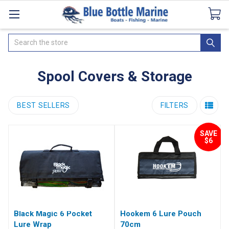
Catalogues
SeaDek Flooring
Airmar
News
Search
Spool Covers & Storage
BEST SELLERS
FILTERS
SAVE
$6
Black Magic 6 Pocket
Hookem 6 Lure Pouch
Lure Wrap
70cm