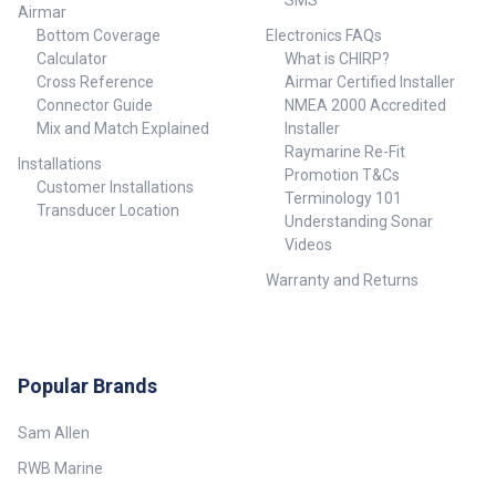
SMS
Airmar
Bottom Coverage
Electronics FAQs
Calculator
What is CHIRP?
Cross Reference
Airmar Certified Installer
Connector Guide
NMEA 2000 Accredited
Mix and Match Explained
Installer
Raymarine Re-Fit
Installations
Promotion T&Cs
Customer Installations
Terminology 101
Transducer Location
Understanding Sonar
Videos
Warranty and Returns
Popular Brands
Sam Allen
RWB Marine