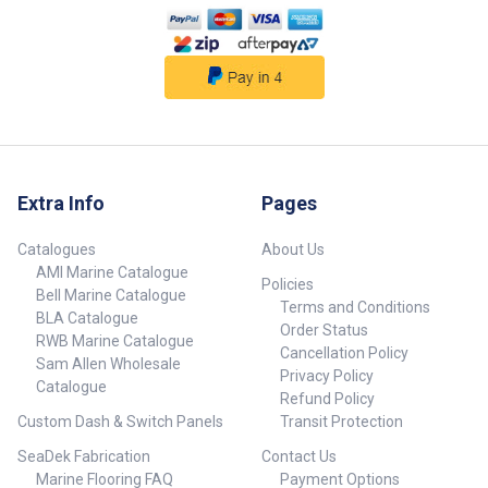
reliable electrical connections.•
Low profile switch for
convenient operation.
##features## ##
Specifications## Specifications
Chart Part No. 70981-SAM
Length 368mm Width 45mm
Volts 12V Lumens 504 Watts 5.8
Amps 0.48 LED Colour Cool
White Depth 10.4mm Unit Qty 1
Extra Info
Pages
## Specifications##
Catalogues
About Us
AMI Marine Catalogue
Policies
Bell Marine Catalogue
Terms and Conditions
BLA Catalogue
Order Status
RWB Marine Catalogue
Cancellation Policy
Sam Allen Wholesale
Privacy Policy
Catalogue
Refund Policy
Custom Dash & Switch Panels
Transit Protection
SeaDek Fabrication
Contact Us
Marine Flooring FAQ
Payment Options