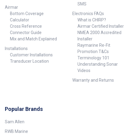
SMS
Airmar
Bottom Coverage
Electronics FAQs
Calculator
What is CHIRP?
Cross Reference
Airmar Certified Installer
Connector Guide
NMEA 2000 Accredited
Mix and Match Explained
Installer
Raymarine Re-Fit
Installations
Promotion T&Cs
Customer Installations
Terminology 101
Transducer Location
Understanding Sonar
Videos
Warranty and Returns
Popular Brands
Sam Allen
RWB Marine