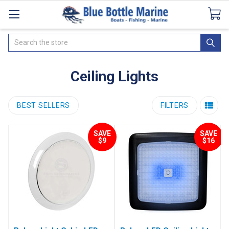
Catalogues
SeaDek Flooring
Airmar
News
Search
Ceiling Lights
BEST SELLERS
FILTERS
SAVE
SAVE
$9
$16