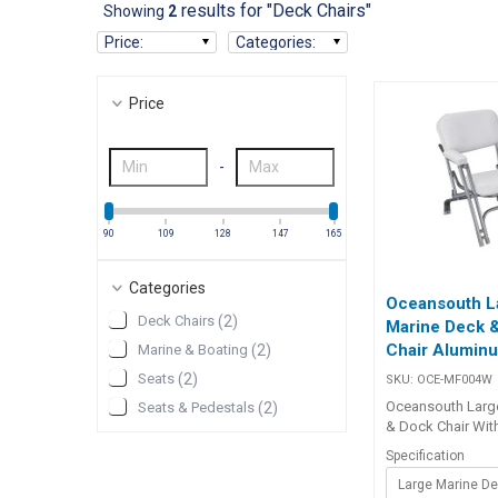
results for "Deck Chairs"
Showing
2
Price
:
Categories
:
Price
-
90
109
128
147
165
Categories
Oceansouth L
Deck Chairs
(
2
)
Marine Deck 
Chair Alumin
Marine & Boating
(
2
)
Seats
(
2
)
SKU:
OCE-MF004W
Oceansouth Larg
Seats & Pedestals
(
2
)
& Dock Chair Wit
seat, arms, and b
Specification
chair offers supe
for long, lazy af