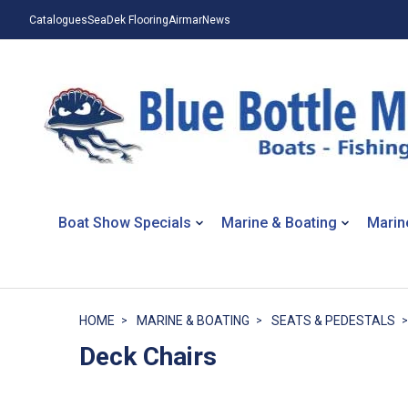
Catalogues
SeaDek Flooring
Airmar
News
Boat Show Specials
Marine & Boating
Marin
HOME
MARINE & BOATING
SEATS & PEDESTALS
Deck Chairs