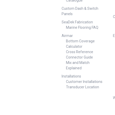
Catalogue
comfort and style anywhere —
on the water or land — with the
at Depth:
Custom Dash & Switch
versatile Oceansouth Deck
.4kg Folded
Panels
Chair. Thoughtfully designed
0mm x 660mm
C
for life outdoors, this foldable
atures Relax
SeaDek Fabrication
chair is lightweight and
or life by the
Marine Flooring FAQ
compact, making it perfect for
south Marine
use on your boat, yacht, pool
ir combines
Airmar
E
deck, garden, camping trip,
ade
Bottom Coverage
motorhome, or balcony. Key
stylish
Calculator
features include: Lightweight
ed to be
Cross Reference
and compact — easy to store
n the deck,
Connector Guide
and transport Anodised
 Key Features:
brushed aluminium frame —
Mix and Match
ised brushed
strong, corrosion-resistant and
— corrosion-
Explained
stylish Marine-grade ATLAS
y to handle
fabric — UV-stabilised, hard-
Installations
ed seat, back
wearing, easy to clean Rubber
esigned for
Customer Installations
Non-Slip feet — stability and
ended use
Transducer Location
non-marking on boat decks
e — secure
and floors Versatile — ideal for
nd and boat
W
boats, yachts, pool areas,
ine-grade
gardens, balconies and
stabilised,
camping Available in six vibrant
 mould
colours — to suit every setting
p rubber