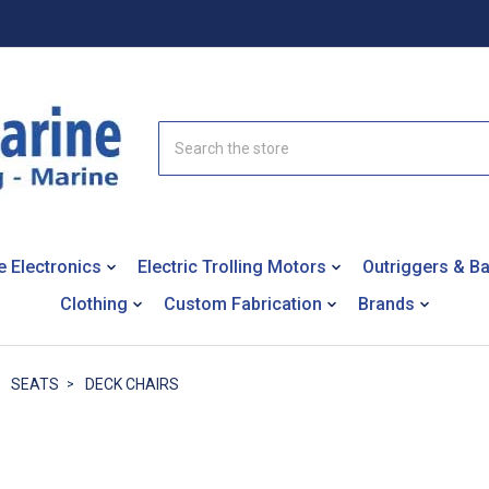
Search
e Electronics
Electric Trolling Motors
Outriggers & B
Clothing
Custom Fabrication
Brands
SEATS
DECK CHAIRS