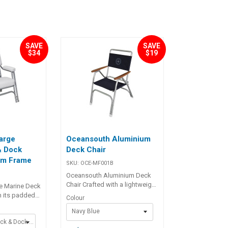
SAVE
SAVE
$34
$19
arge
Oceansouth Aluminium
& Dock
Deck Chair
um Frame
SKU:
OCE-MF001B
Oceansouth Aluminium Deck
Chair Crafted with a lightweight
e Marine Deck
yet strong brushed anodised
h its padded
Colour
aluminium frame, the chair
ackrest, this
Navy Blue
offers excellent durability
rior comfort
without adding bulk. The seat
Large Marine Deck & Dock Chair - White
ternoons on the