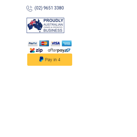
Dimensions: Height: 800mm
(02) 9651 3380
Width: 660mm Se
370mm Weight: 7
Dimensions: 80
## Features## Fe
in comfort, built f
water. The Ocean
Deck & Dock Cha
robust marine-gr
construction with 
comfort — design
equally at home o
dock or dry land.
Heavy-duty anod
aluminium frame 
resistant and eas
Generously padd
and armrests — d
comfort over ext
Wide, stable bas
and stable on la
decks ATLAS mar
vinyl fabric — UV-
quick-drying and
resistant Non-sli