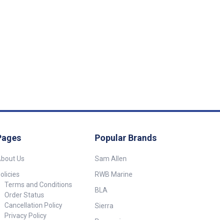
Pages
Popular Brands
bout Us
Sam Allen
olicies
RWB Marine
Terms and Conditions
BLA
Order Status
Cancellation Policy
Sierra
Privacy Policy