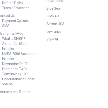
Raymarine
Refund Policy
Transit Protection
Blue Sea
ontact Us
SIMRAD
Payment Options
Airmar USA
SMS
Lowrance
lectronics FAQs
What is CHIRP?
View All
Airmar Certified
Installer
NMEA 2000 Accredited
Installer
Raymarine Re-Fit
Promotion T&Cs
Terminology 101
Understanding Sonar
Videos
arranty and Returns