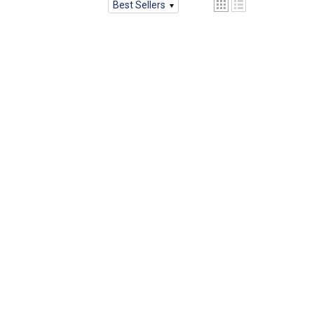
Best Sellers