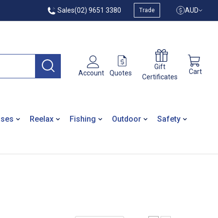
Sales
(02) 9651 3380
AUD
Trade
Gift
Cart
Quotes
Account
Certificates
ases
Reelax
Fishing
Outdoor
Safety