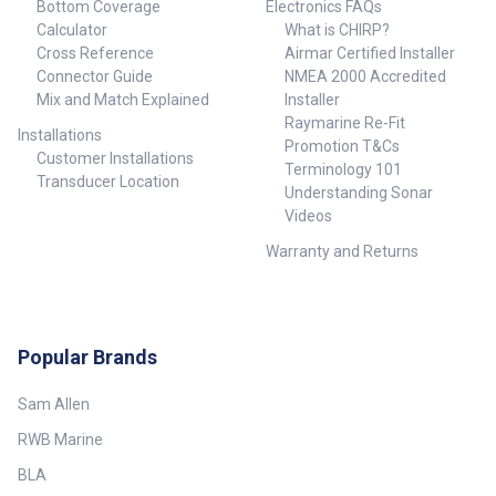
Bottom Coverage
Electronics FAQs
Calculator
What is CHIRP?
Cross Reference
Airmar Certified Installer
Connector Guide
NMEA 2000 Accredited
Mix and Match Explained
Installer
Raymarine Re-Fit
Installations
Promotion T&Cs
Customer Installations
Terminology 101
Transducer Location
Understanding Sonar
Videos
Warranty and Returns
Popular Brands
Sam Allen
RWB Marine
BLA