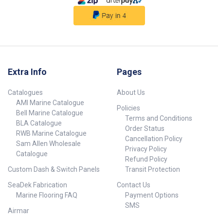
Extra Info
Pages
Catalogues
About Us
AMI Marine Catalogue
Policies
Bell Marine Catalogue
Terms and Conditions
BLA Catalogue
Order Status
RWB Marine Catalogue
Cancellation Policy
Sam Allen Wholesale
Privacy Policy
Catalogue
Refund Policy
Custom Dash & Switch Panels
Transit Protection
SeaDek Fabrication
Contact Us
Marine Flooring FAQ
Payment Options
SMS
Airmar