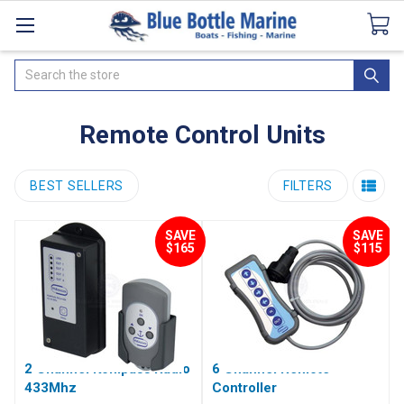
Catalogues
SeaDek Flooring
Airmar
News
Search
Remote Control Units
BEST SELLERS
FILTERS
SAVE
SAVE
$165
$115
2 Channel Kompass Radio
6 Channel Remote
433Mhz
Controller