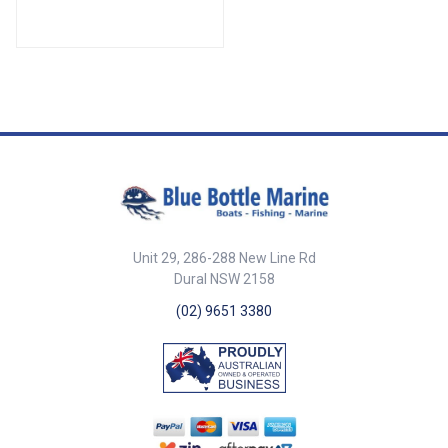
various applications. With a 4-
x 60mm x 20mm ##
meter cable length and capable
Specifications##
of handling up to 30V and 2
amps, this remote is perfect for
systems requiring multi-channel
operation in a durable and
compact design. ##features##
Features Reliable 2-channel
communication for versatile
applications. Operates at 30V
and 2 amps for stable and
consistent performance. Made
in Italy for high-quality
construction and durability. 4-
Unit 29, 286-288 New Line Rd
meter cable for extended reach
and flexibility. ##features## ##
Dural NSW 2158
Specifications## Specifications
(02) 9651 3380
Part No. 85950 Volts 30V Amps
2 Cable Length 4m Dimensions
(L x W x H) 145mm x 50mm x
22mm ## Specifications##