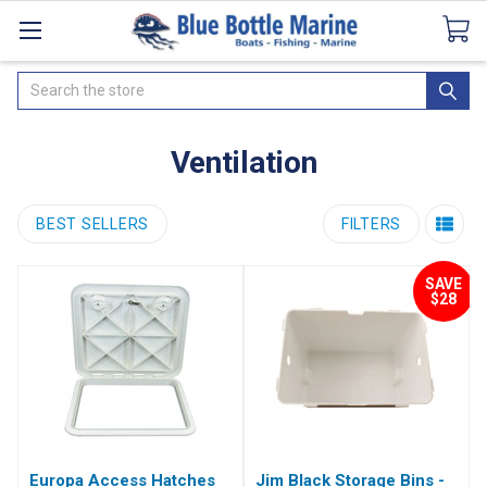
Catalogues
SeaDek Flooring
Airmar
News
Search
Ventilation
BEST SELLERS
FILTERS
SAVE
$28
Europa Access Hatches
Jim Black Storage Bins -