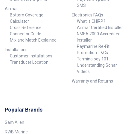
SMS
Airmar
Bottom Coverage
Electronics FAQs
Calculator
What is CHIRP?
Cross Reference
Airmar Certified Installer
Connector Guide
NMEA 2000 Accredited
Mix and Match Explained
Installer
Raymarine Re-Fit
Installations
Promotion T&Cs
Customer Installations
Terminology 101
Transducer Location
Understanding Sonar
Videos
Warranty and Returns
Popular Brands
Sam Allen
RWB Marine