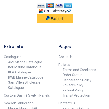
581 x 577 507 x 507 72.5 42.5 29
Grey 10 373 170173-BLA 70
Silver 15 701 x 697 625 x 625
72.5 42.5 29 Grey 10 485
170174-BLA 78 Silver 15 844 x
790 770 x 720 72.5 42.5 29 Grey
10 638
Extra Info
Pages
Catalogues
About Us
AMI Marine Catalogue
Policies
Bell Marine Catalogue
Terms and Conditions
BLA Catalogue
Order Status
RWB Marine Catalogue
Cancellation Policy
Sam Allen Wholesale
Privacy Policy
Catalogue
Refund Policy
Custom Dash & Switch Panels
Transit Protection
SeaDek Fabrication
Contact Us
Marine Flooring FAQ
Payment Options