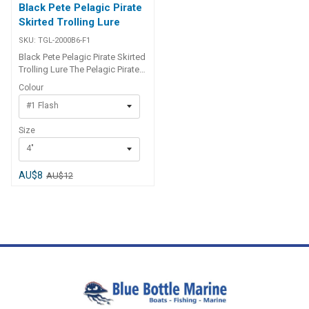
Black Pete Pelagic Pirate
Skirted Trolling Lure
SKU:
TGL-2000B6-F1
Black Pete Pelagic Pirate Skirted
Trolling Lure The Pelagic Pirate
is a metal jet head skirted lure
Colour
with flashabou type material
#1 Flash
and perfect for inshore and
offshore use on all tuna species
Size
(particularly skipjack, or stripe),
mahi mahi, dolphinfish, kingfish
4"
and salmon. Available in 2
sizes.
AU$8
AU$12