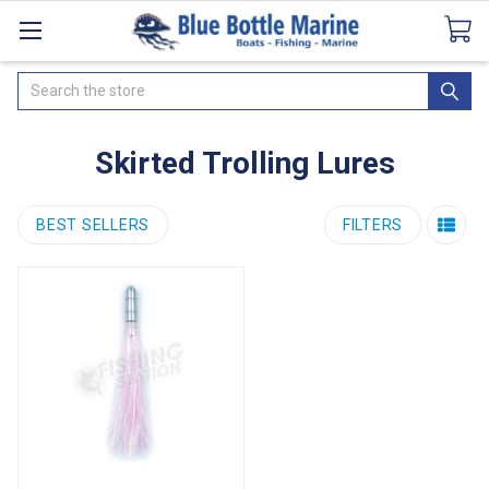
Catalogues
SeaDek Flooring
Airmar
News
Search
Skirted Trolling Lures
BEST SELLERS
FILTERS