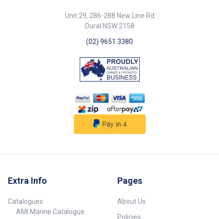
Unit 29, 286-288 New Line Rd
Dural NSW 2158
(02) 9651 3380
Extra Info
Pages
Catalogues
About Us
AMI Marine Catalogue
Policies