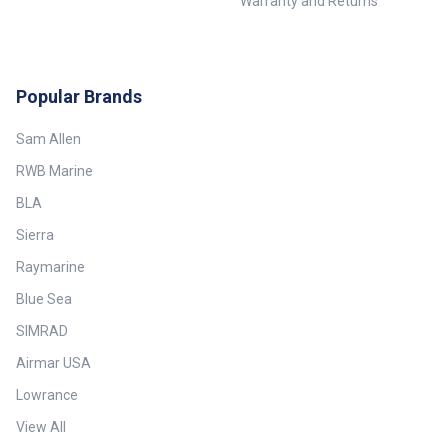
Warranty and Returns
Popular Brands
Sam Allen
RWB Marine
BLA
Sierra
Raymarine
Blue Sea
SIMRAD
Airmar USA
Lowrance
View All