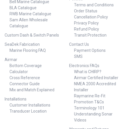
Bell Marine Catalogue
Terms and Conditions
BLA Catalogue
Order Status
RWB Marine Catalogue
Cancellation Policy
Sam Allen Wholesale
Privacy Policy
Catalogue
Refund Policy
Custom Dash & Switch Panels
Transit Protection
SeaDek Fabrication
Contact Us
Marine Flooring FAQ
Payment Options
SMS
Airmar
Bottom Coverage
Electronics FAQs
Calculator
What is CHIRP?
Cross Reference
Airmar Certified Installer
Connector Guide
NMEA 2000 Accredited
Mix and Match Explained
Installer
Raymarine Re-Fit
Installations
Promotion T&Cs
Customer Installations
Terminology 101
Transducer Location
Understanding Sonar
Videos