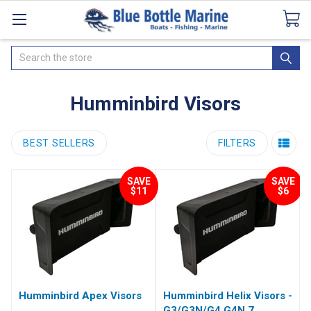
Catalogues
SeaDek Flooring
Airmar
News
Search
Humminbird Visors
BEST SELLERS
FILTERS
SAVE
SAVE
$11
$6
Humminbird Apex Visors
Humminbird Helix Visors -
G3/G3N/G4 G4N 7