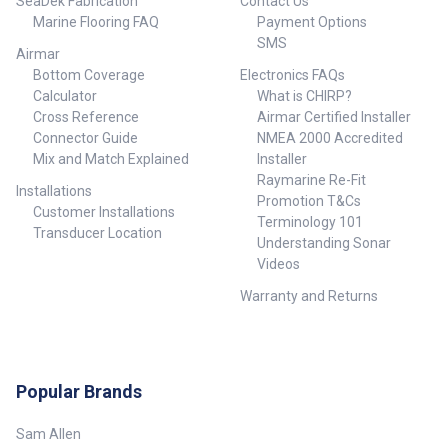
SeaDek Fabrication
Contact Us
Marine Flooring FAQ
Payment Options
SMS
Airmar
Bottom Coverage
Electronics FAQs
Calculator
What is CHIRP?
Cross Reference
Airmar Certified Installer
Connector Guide
NMEA 2000 Accredited
Mix and Match Explained
Installer
Raymarine Re-Fit
Installations
Promotion T&Cs
Customer Installations
Terminology 101
Transducer Location
Understanding Sonar
Videos
Warranty and Returns
Popular Brands
Sam Allen