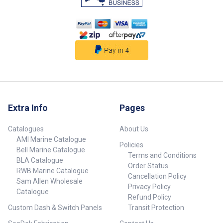
so you can see the fish or
contours you are following.
Reduce the brightness to save
battery life and reduce the
temperature of your unit;
improving its running
performance and avoiding
shutdowns. These visors come
with the following: ABS plastic
visor Fasteners for
gimbal/swing arm mounted
setups Instructions
Extra Info
Pages
Catalogues
About Us
AMI Marine Catalogue
Policies
Bell Marine Catalogue
Terms and Conditions
BLA Catalogue
Order Status
RWB Marine Catalogue
Cancellation Policy
Sam Allen Wholesale
Privacy Policy
Catalogue
Refund Policy
Custom Dash & Switch Panels
Transit Protection