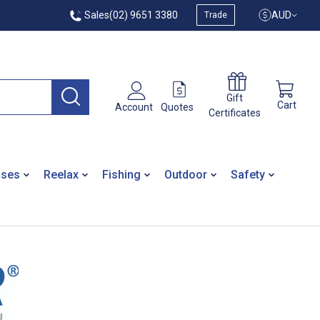
Sales
(02) 9651 3380
AUD
Trade
Gift
Cart
Quotes
Account
Certificates
ases
Reelax
Fishing
Outdoor
Safety