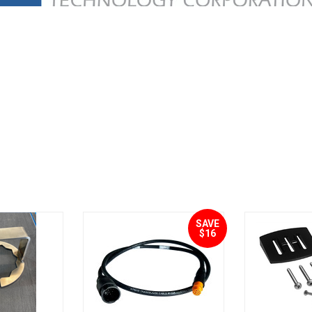
SAVE
$16