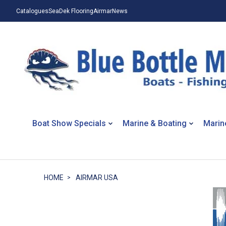
Catalogues
SeaDek Flooring
Airmar
News
Boat Show Specials
Marine & Boating
Marin
HOME
AIRMAR USA