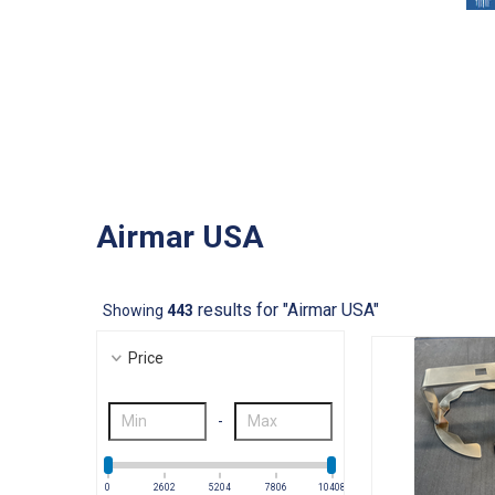
Airmar USA
results for "Airmar USA"
Showing
443
Price
-
0
2602
5204
7806
10408