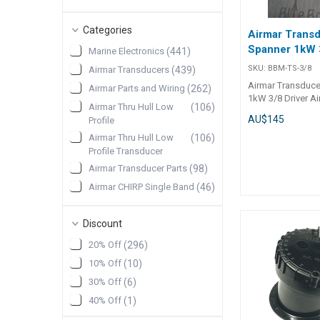
Categories
Airmar Trans
Spanner 1kW 3
Marine Electronics
(
441
)
SKU:
BBM-TS-3/8
Airmar Transducers
(
439
)
Airmar Transduce
Airmar Parts and Wiring
(
262
)
1kW 3/8 Driver A
Airmar Thru Hull Low
(
106
)
transducer spann
AU$145
Profile
with 1kW thru hul
to tighten large 
Airmar Thru Hull Low
(
106
)
inch driver, made
Profile Transducer
Stainless Steel. To su
Airmar Transducer Parts
(
98
)
SS164 SS175 B17
Airmar CHIRP Single Band
(
46
)
Discontinued
(
40
)
Discount
Furuno Airmar
(
26
)
Transducers
20% Off
(
296
)
Airmar Fairing Thru Hull
(
25
)
10% Off
(
10
)
Show More
30% Off
(
6
)
40% Off
(
1
)