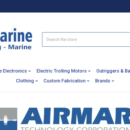
Search
e Electronics
Electric Trolling Motors
Outriggers & B
Clothing
Custom Fabrication
Brands