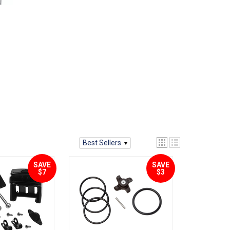
Best Sellers
SAVE
SAVE
$7
$3