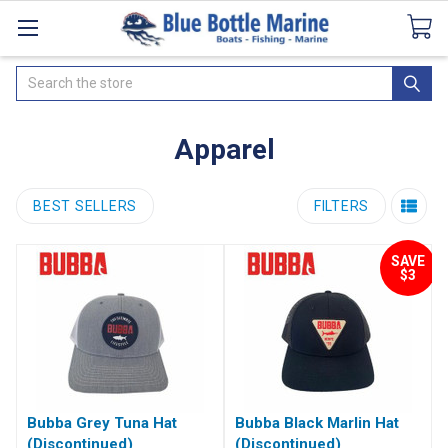
Catalogues
SeaDek Flooring
Airmar
News
Search
Apparel
BEST SELLERS
FILTERS
SAVE
$3
Bubba Grey Tuna Hat
Bubba Black Marlin Hat
(Discontinued)
(Discontinued)