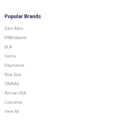
Popular Brands
Sam Allen
RWB Marine
BLA
Sierra
Raymarine
Blue Sea
SIMRAD
Airmar USA
Lowrance
View All