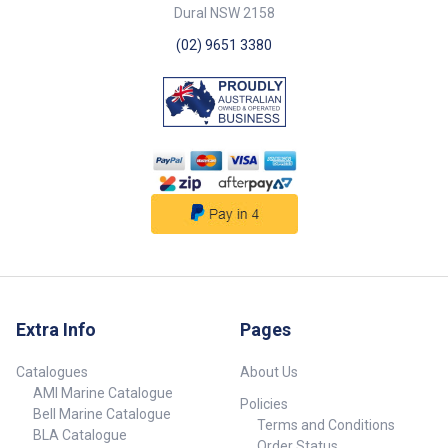
Dural NSW 2158
(02) 9651 3380
Extra Info
Pages
Catalogues
About Us
AMI Marine Catalogue
Policies
Bell Marine Catalogue
Terms and Conditions
BLA Catalogue
Order Status