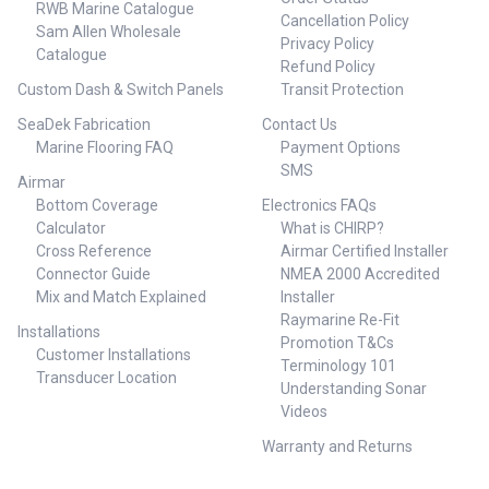
RWB Marine Catalogue
Cancellation Policy
Sam Allen Wholesale
Privacy Policy
Catalogue
Refund Policy
Custom Dash & Switch Panels
Transit Protection
SeaDek Fabrication
Contact Us
Marine Flooring FAQ
Payment Options
SMS
Airmar
Bottom Coverage
Electronics FAQs
Calculator
What is CHIRP?
Cross Reference
Airmar Certified Installer
Connector Guide
NMEA 2000 Accredited
Mix and Match Explained
Installer
Raymarine Re-Fit
Installations
Promotion T&Cs
Customer Installations
Terminology 101
Transducer Location
Understanding Sonar
Videos
Warranty and Returns