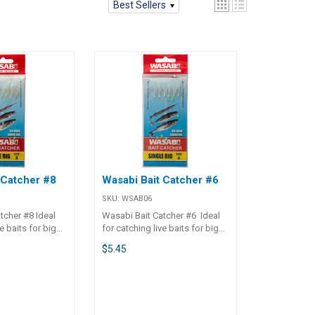
Best Sellers
 Catcher #8
Wasabi Bait Catcher #6
SKU:
WSAB06
tcher #8 Ideal
Wasabi Bait Catcher #6 Ideal
e baits for big
for catching live baits for big
 use as fresh cut
fish, or fish to use as fresh cut
$5.45
baits. Available in single or twin
ooks, small
packs. Sharp hooks, small
 small flash
lumo beads and small flash
d attraction.
skirts for added attraction.
ids when fishing
Great for the kids when fishing