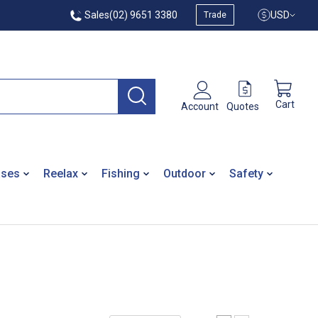
Sales
(02) 9651 3380
USD
Trade
Cart
Quotes
Account
ases
Reelax
Fishing
Outdoor
Safety