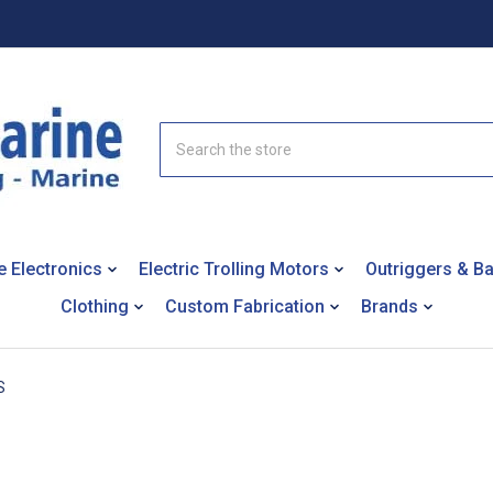
Search
e Electronics
Electric Trolling Motors
Outriggers & B
Clothing
Custom Fabrication
Brands
S