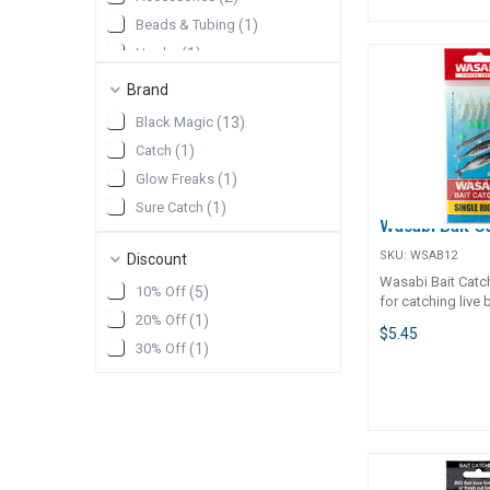
Beads & Tubing
(
1
)
Hooks
(
1
)
Squid Jig
(
1
)
Brand
Black Magic
(
13
)
Catch
(
1
)
Glow Freaks
(
1
)
Sure Catch
(
1
)
Wasabi Bait C
SKU:
WSAB12
Discount
Wasabi Bait Catch
10% Off
(
5
)
for catching live 
20% Off
(
1
)
fish, or fish to us
$5.45
baits. Available in single or twin
30% Off
(
1
)
packs. Sharp hoo
lumo beads and s
skirts for added a
Great for the kid
off the boat or wh