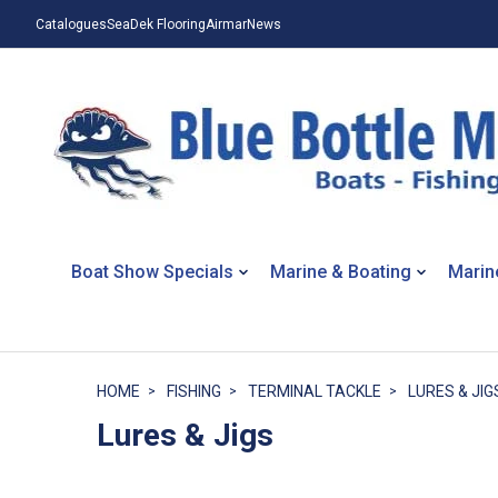
Catalogues
SeaDek Flooring
Airmar
News
Boat Show Specials
Marine & Boating
Marin
HOME
FISHING
TERMINAL TACKLE
LURES & JIG
Lures & Jigs