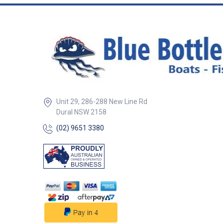
these hooks to e
life Available in KL Black 5/0
Rigged using Bla
80lb Tough Trace
barrel swivel Soft lumo beads
make the rigs ev
enticing in deep w
night For extra appeal add a
small triangle of 
blocking the gape With ba
attached you hav
Unit 29, 286-288 New Line Rd
working for you, 
Dural NSW 2158
lure in one - fish w
the “drop” or “retrieve” I
(02) 9651 3380
fishing from the 
wharf or boat Two hook rigs
are IGFA legal fo
use or record claims 
striking when you 
just gently lift yo
the fish takes Black Magic
flasher rigs are
packaged inNew 
incorporating the
components, ensu