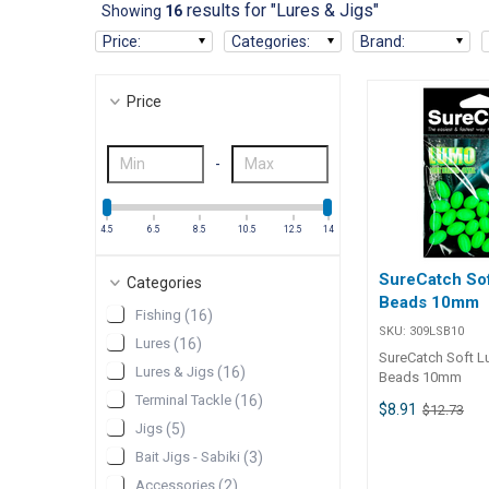
results for "Lures & Jigs"
Showing
16
Price
:
Categories
:
Brand
:
Price
-
4.5
6.5
8.5
10.5
12.5
14
SureCatch So
Categories
Beads 10mm
Fishing
(
16
)
SKU:
309LSB10
Lures
(
16
)
SureCatch Soft 
Lures & Jigs
(
16
)
Beads 10mm
Terminal Tackle
(
16
)
$8.91
$12.73
Jigs
(
5
)
Bait Jigs - Sabiki
(
3
)
Accessories
(
2
)