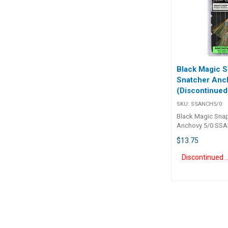
strong monofilam
The 04, 07 and 1
will let you catch
piper and mullet 
and small kahawa
Black Magic 
Snatcher Anc
(Discontinued
SKU:
SSANCH5/0
Black Magic Sna
Anchovy 5/0 SSA
Magic Snapper S
$13.75
Anchovy 5/0 Sn
Snatcher 'Anchovy
Discontinue
built around our
carbon steel, che
sharpened KL re
fish usually hook
the corner of the
allowing for eas
removal. A special super rust-
resistant coating