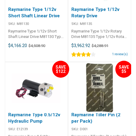
Raymarine Type 1/12v
Raymarine Type 1/12v
Short Shaft Linear Drive
Rotary Drive
SKU:
M81130
SKU:
M81135
Raymarine Type 1/12v Short
Raymarine Type 1/12v Rotary
Shaft Linear Drive M81130 Type
Drive M81135 Type 1/12v Rotary
1/12v Short Shaft Linear Drive
Drive
$4,166.20
$3,962.92
$4,508.90
$4,288.91
1
review(s)
SAVE
SAVE
$122
$5
Raymarine Type 0.5/12v
Raymarine Tiller Pin (2
Hydraulic Pump
per Pack)
SKU:
E12139
SKU:
D001