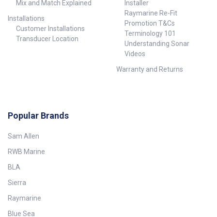
Mix and Match Explained
Installer
Raymarine Re-Fit
Installations
Promotion T&Cs
Customer Installations
Terminology 101
Transducer Location
Understanding Sonar
Videos
Warranty and Returns
Popular Brands
Sam Allen
RWB Marine
BLA
Sierra
Raymarine
Blue Sea