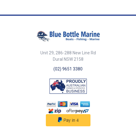
Unit 29, 286-288 New Line Rd
Dural NSW 2158
(02) 9651 3380