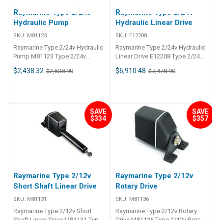
## In The Box##
Raymarine Type 2/24v
Raymarine Type 2/24v
Hydraulic Pump
Hydraulic Linear Drive
SKU:
M81123
SKU:
E12208
Raymarine Type 2/24v Hydraulic
Raymarine Type 2/24v Hydraulic
Pump M81123 Type 2/24v
Linear Drive E12208 Type 2/24v
Hydraulic Pump
Hydraulic Linear Drive
$2,438.32
$6,910.48
$2,638.90
$7,478.90
SAVE
SAVE
$334
$357
Raymarine Type 2/12v
Raymarine Type 2/12v
Short Shaft Linear Drive
Rotary Drive
SKU:
M81131
SKU:
M81136
Raymarine Type 2/12v Short
Raymarine Type 2/12v Rotary
Shaft Linear Drive M81131 Type
Drive M81136 Type 2/12v Rotary