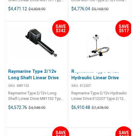
2/12v Short Shaft Linear Drive
Drive
$4,471.12
$4,776.04
$4,838.90
$5,168.90
SAVE
SAVE
$342
$517
Raymarine Type 2/12v
Raymarine Type 2/12v
Long Shaft Linear Drive
Hydraulic Linear Drive
SKU:
M81132
SKU:
E12207
Raymarine Type 2/12v Long
Raymarine Type 2/12v Hydraulic
Shaft Linear Drive M81132 Type
Linear Drive E12207 Type 2/12v
2/12v Long Shaft Linear Drive
Hydraulic Linear Drive
$4,572.76
$6,910.48
$4,948.90
$7,478.90
SAVE
SAVE