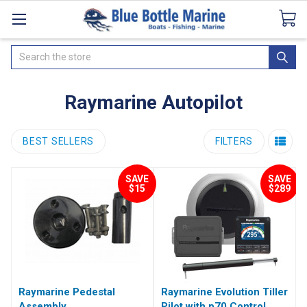
Catalogues
SeaDek Flooring
Airmar
News
Search
Raymarine Autopilot
BEST SELLERS
FILTERS
SAVE
SAVE
$15
$289
Raymarine Pedestal
Raymarine Evolution Tiller
Assembly
Pilot with p70 Control