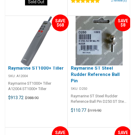
2
review(s)
Sold Out
SAVE
SAVE
$68
$8
Raymarine ST1000+ Tiller
Raymarine ST Steel
Rudder Reference Ball
SKU:
A12004
Pin
Raymarine ST1000+ Tiller
A12004 ST1000+ Tiller
SKU:
D250
Raymarine ST Steel Rudder
$913.72
$988.90
Reference Ball Pin D250 ST Steel
Rudder Reference Ball Pin
$110.77
$119.90
SAVE
SAVE