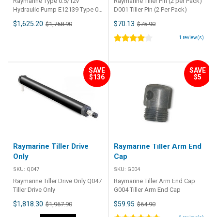
Raymarine Type 0.5/12v
Raymarine Tiller Pin (2 per Pack)
Hydraulic Pump E12139 Type 0.
D001 Tiller Pin (2 Per Pack)
5/12v Hydraulic Pump
$1,625.20
$70.13
$1,758.90
$75.90
1
review(s)
SAVE
SAVE
$136
$5
Raymarine Tiller Drive
Raymarine Tiller Arm End
Only
Cap
SKU:
Q047
SKU:
G004
Raymarine Tiller Drive Only Q047
Raymarine Tiller Arm End Cap
Tiller Drive Only
G004 Tiller Arm End Cap
$1,818.30
$59.95
$1,967.90
$64.90