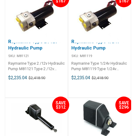
$167
$167
Raymarine Type 2 /12v
Raymarine Type 1/24v
Hydraulic Pump
Hydraulic Pump
SKU:
M81121
SKU:
M81119
Raymarine Type 2 /12v Hydraulic
Raymarine Type 1/24v Hydraulic
Pump M81121 Type 2 /12v
Pump M81119 Type 1/24v
Hydraulic Pump
Hydraulic Pump
$2,235.04
$2,235.04
$2,418.90
$2,418.90
SAVE
SAVE
$312
$296