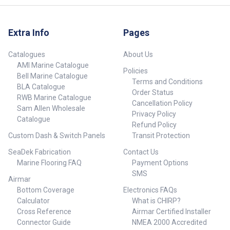
Extra Info
Pages
Catalogues
About Us
AMI Marine Catalogue
Policies
Bell Marine Catalogue
Terms and Conditions
BLA Catalogue
Order Status
RWB Marine Catalogue
Cancellation Policy
Sam Allen Wholesale
Privacy Policy
Catalogue
Refund Policy
Custom Dash & Switch Panels
Transit Protection
SeaDek Fabrication
Contact Us
Marine Flooring FAQ
Payment Options
SMS
Airmar
Bottom Coverage
Electronics FAQs
Calculator
What is CHIRP?
Cross Reference
Airmar Certified Installer
Connector Guide
NMEA 2000 Accredited