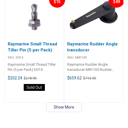
$15
$49
Raymarine Small Thread
Raymarine Rudder Angle
Tiller Pin (5 per Pack)
transducer
SKU:
D014
SKU:
M81105
Raymarine Small Thread Tiller
Raymarine Rudder Angle
Pin (5 per Pack) D014
transducer M81105 Rudder
Angle transducer
$202.24
$659.62
$218.90
$713.90
Sold Out
Show More