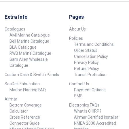
Extra Info
Pages
Catalogues
About Us
AMI Marine Catalogue
Policies
Bell Marine Catalogue
Terms and Conditions
BLA Catalogue
Order Status
RWB Marine Catalogue
Cancellation Policy
Sam Allen Wholesale
Privacy Policy
Catalogue
Refund Policy
Custom Dash & Switch Panels
Transit Protection
SeaDek Fabrication
Contact Us
Marine Flooring FAQ
Payment Options
SMS
Airmar
Bottom Coverage
Electronics FAQs
Calculator
What is CHIRP?
Cross Reference
Airmar Certified Installer
Connector Guide
NMEA 2000 Accredited