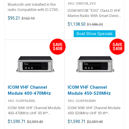
Dimensions (Approximate)(*
SKU:
ICM510E_EVO
## Specifications##
Bluetooth unit installed in the
Projections are not included.)
radio Compatible with IC-2730A,
213 (W) × 36.8 (H) × 242 (D)
ICOM M510E "EVO" Class D VHF
IC-2730E ID-5100A, ID-5100E IC-
mm;8.4 (W) × 1.4 (H) × 9.5 (D) in
Marine Radio With Smart Device
$95.21
$122.10
A120, IC-A120E
Weight (Approximate) 1.5 kg;
Remote Control The IC-M510
$1,138.50
$1,586.20
3.3 lb WAN RJ-45 connector ×
EVO is a multifunctional and
12.5GBASE-T/1000BASE-
stylish VHF marine transceiver
Boat Show Specials
T/100BASE-TX(Auto MDI/MDI-
that also features innovative
X) LAN RJ-45 connector ×
smartphone operation
SAVE
SAVE
12.5GBASE-T/1000BASE-
technology. Its built-in class D
$408
$408
T/100BASE-TX(Auto MDI/MDI-
DSC provides essential
X) USB USB 3.0 Type-A × 1
maritime communication,
Maintenance console USB 2.0
supporting safety on the water.
Type-C × 1 Regulatory
Integration with built-in NMEA
compliance FCC Part15 Subpart
2000 connectivity and two-way
B/Canada ICES-003EN60950-
hailer/RX hailer functions
1/EN55032/EN55035/EN 61000-
enhances your experience at
ICOM VHF Channel
ICOM VHF Channel
3-2/EN 61000-3-3 Supplied
sea even more. Simple remote
Module 400-470MHz
Module 450-520MHz
Accessories ・Magnet legs・
control through a smart device
Screws・Clamp・Flat washer
enables an unprecedented
SKU:
ICURFR6300L
SKU:
ICURFR6300H
and screw(AC adapter must be
onboard communication
ICOM 50W VHF Channel Module
ICOM 50W VHF Channel Module
prepared separately.)
experience. In addition, the
400-470MHz UHF 50 W*
450-520MHz UHF 50 W*
product features a colour
analog/digital repeater module
analog/digital repeater module
display, navigation functions,
$1,590.71
$1,590.71
$2,039.40
$2,039.40
* 25 W output power depending
* 25 W output power depending
and a stylish design that won an
on the channel module version.
on the channel module version.