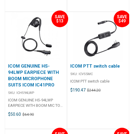
hailer, and HM-195) Operating
Specifications## Charge
(64/128-bit), WPA2-Enterprise,
temperature range –20°C ~
Current 960 mA Input voltage
WPA-Enterprise, WPA-PSK,
+60°C, –4°F ~ +140°F Antenna
12.0 ー 16.0 V DC Operating
WPA2-PSK AF Output Power
SAVE
SAVE
impedance 50 Ω Dimensions (W
$13
$49
Temperature Range 15℃～
1000 mW typ. (Internal SP) / 300
x X x D) 175 x 110 x 53 mm, 6.8 x
+40℃ Supplied AC Adapter
mW typ. (External SP) Operating
4.3 x 2.1 in Weight (approx.) 730
Version 13: BC-123SA (U.S.A
Temperature –10°C to +60°C,
g, 1.6 lb (not including
plug) Version 14: BC-123SE
+14°F to +140°F Charging
microphone) Transmitter Output
(Europe plug) Version 15: BC-
Temperature 0°C to + 60°C, +
power (at 13.8 V DC) 25 W, 1W
123SV (Australian plug) ##
32°F to + 140°F Dimensions 57 ×
Max. frequency deviation ±5
Specifications##
96.9 × 25.1 mm, 2.2 × 3.8 × 1.0 in
kHz Frequency tolerance ±0.5
(W × H × D; Projections are not
kHz Spurious emissions Less
included) Weight (approximate)
ICOM GENUINE HS-
ICOM PTT switch cable
than −70 dBc (at 25 W) Residual
146 g, 5.2 oz Operating Time
94LWP EARPIECE WITH
modulation More than 40 dB
SKU:
ICVS5MC
More than 20 hours (TX 1 : RX 1 :
BOOM MICROPHONE
Adjacent channel power More
Stand-by 8 duty ratio) Charging
ICOM PTT switch cable
SUITS ICOM IC41PRO
than 70 dB Receiver Sensitivity
Time 4 hours (With BC-257 and
$190.47
(at 12 dB SINAD)DSC (1% BER)
$244.20
BC-228) Supplied Accessories
SKU:
ICHS94LWP
–10 dBμ typical–1 dBμ emf
OPC-2480 USB charger cable,
ICOM GENUINE HS-94LWP
typical Adjacent channel
MBB-1 belt clip *1 Authorized
EARPIECE WITH BOOM MIC TO
selectivityDSC (1% BER) More
frequency range and channels
SUIT IC41PRO HS-94LWP
than 75 dBMore than 73 dBμ
may differ depending on the
$50.60
$64.90
Earpiece with boom mic
emf Spurious responseDSC (1%
country. Ingress Protection
Earpiece with boom mic Single-
BER) More than 75 dBMore than
Standard Dust & Water IP67
ear headset for the IC41PRO, IC-
73 dBμ emf IntermodulationDSC
(Dust-tight and Immersion)IP54
F29SR & IC-F29SR2, IC-F29DR &
(1% BER) More than 75 dBMore
SAVE
SAVE