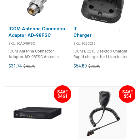
and settings. Submersible (1m
SWR of any frequency on any
EUR version Output power 25
depth for 30 min. )The
HF marine band. HF operation
W, 1W Max. frequency deviation
COMMANDMIC™, HM-195 series
on any size shipThe AT-141
±5 kHz Frequency tolerance
has IPX7 submersible
allows you HF operation where
±0.5 kHz Spurious emissions
protection to prevent from
antenna element length is
Less than −70 dBc (at 25
ICOM Antenna Connector
ICOM BC213 Desktop
water intrusion. Features: -
restricted due to space.
W)Less than −56 dBc (at 1 W)
Adaptor AD-98FSC
Charger
Distress button on back of unit-
Weather resistantThe AT-141 is
Less than 0.25 μW Residual
Intercom function- Up to 18. 3m
housed in a durable, completely
modulation More than 40 dB
SKU:
ICAD98FSC
SKU:
ICBC213
(60. 3ft) remote location
weather resistant ASA case with
Adjacent channel power More
ICOM Antenna Connector
ICOM BC213 Desktop Charger
installation (Two optional OPC-
a rubber gasket. The antenna
than 70 dB Receiver USA
Adaptor AD-98FSC Antenna
Rapid charger for Li-Ion battery
1541 extension cables
tuner can be conveniently
Version EUR version Sensitivity
connector adaptor Connector
pack, BP-278/BP-279. LED
required)- Choose between
installed both on the deck or in
FM 0.22 μV typical (at 12 dB
$31.74
$54.89
$40.70
$70.40
information: Screw-type plug
charge indicator All-in-one IC for
white or amber backlit LCD, key
the cabin near the antenna
SINAD) Less than -2 dBμ emf
and BNC socket
managing power supply voltage
backlighting variation- DSC full
element. Simple
(at 20 dB SINAD) DSC (1% BER)
and charging temperature AC
control capability- DSC
installationInstallation is simple.
-7 dBμ emf typical Adjacent
Adapter is supplied ##
"Distress" button on back of
Just connect the control and
channel selectivity FM More
Specifications## Specifications
unit- Full dot-matrix LCD- 2. 0W
SAVE
SAVE
antenna cables. You never need
than 70 dB DSC (1% BER) More
$461
$54
Charge Current 750 mA Power
external speaker terminal-
to open the cover. 45 memories
than 73 dBμ emf Spurious
Supply Voltage 12.0 ー 16.0 V
AquaQuake™ draining function-
for shorter tuning timeTo
response FM More than 70 dB
DC Operating temperature range
Available in black or super white
decrease the tune-up time, the
DSC (1% BER) More than 73 dBμ
+10℃～+40℃ Supplied AC
Compatible with ICOM two-way
AT-141 automatically stores the
emf Intermodulation FM More
adapter Version 32: BC-123SA
radios: IC-M400BBIC-M423IC-
matching conditions for up to
than 70 dB More than 68 dB DSC
(U.S.A. plug) Version 33: BC-
M424IC-M424GIC-M504IC-
45 frequencies. Re-tuning for a
(1% BER) More than 68 dBμ emf
123SE (European plug) Version
M506IC-M506EURO Available
memorised frequency takes
Hum and noise More than 40 dB
34: BC-123SV (Australian plug)
as: HM-195B - CommandMic IV
approx. 1 sec. Super capacitor
Audio output power