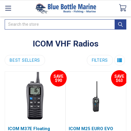
Catalogues
SeaDek Flooring
Airmar
News
Search
ICOM VHF Radios
BEST SELLERS
FILTERS
SAVE
SAVE
$90
$63
ICOM M37E Floating
ICOM M25 EURO EVO