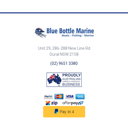
##Comparison## Comparison
IC-M510 (and CT-M500) IC-M510
EVO Dimensions (W x X x D) 175
× 110 × 53.6 mm,6.9 × 4.3 × 2.1 in
175 x 110 x 53 mm,6.8 x 4.3 x 2.0
in Weight (not including
microphone) 730 g, 1.6 lb 730 g,
1.6 lb Submersible protection
IP68(1 m depth for 60 min)
Unit 29, 286-288 New Line Rd
IP68(1 m depth for 60 min)
Dural NSW 2158
NMEA interface NMEA 2000™
(CT-M500 required)NMEA 0183-
(02) 9651 3380
HS NMEA 2000™NMEA 0183-HS
Two-way hailer/RX hailer
Yes(CT-M500 required) Yes
Foghorn Yes Yes Class D DSC &
DISTRESS Yes Yes AIS receiver
Yes(Only for the AIS version)
Yes(Only for the AIS version)
Integrated GPS (GNSS) receiver
Yes Yes Active Noise Cancelling
Yes Yes ##Comparison##