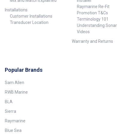
Mix and Match Explained
Installer
Raymarine Re-Fit
Installations
Promotion T&Cs
Customer Installations
Terminology 101
Transducer Location
Understanding Sonar
Videos
Warranty and Returns
Popular Brands
Sam Allen
RWB Marine
BLA
Sierra
Raymarine
Blue Sea