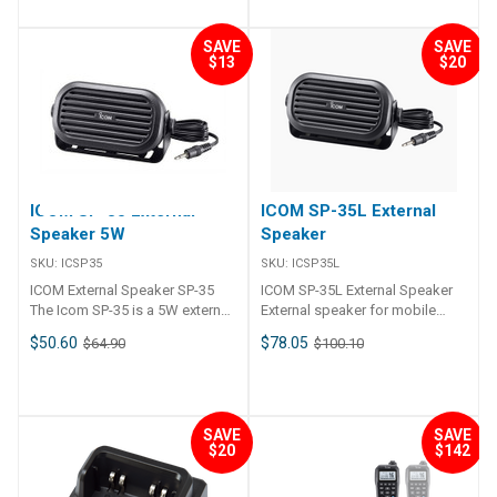
Battery (GMDSS Requirement)
change without not ice or
Yes Yes Yes GPS No Yes Yes
HM-235B/W, with channel
Command Mic III/IV For
Non-rechargeable high capacity
obligation. Applicable U.S.
Yes Yes NMEA Interface No
up/down keys and a CH16/Call
CommandMic IV HM 195
lithium battery 9 volts 3300 mAh
Military Specifications Standard
SAVE
SAVE
0183 0183 0183 & 2000 0183,
channel key Supplied
for the IC-GM1600E SMSSM
$13
$20
MIL 810 G Method Procedure
0183-HS & 2000 Instant CH 16
Accessories HM-235B/W hand
(GMDSS) SOLAS. Up to 8 hours
Low Pressure 500.5 I, II High
Yes Yes Yes Yes Yes Flush
microphone DC power cable
at –20ºC. Required by many
Temperature 501.5 I, II Low
Mount Kit (sold separately) ICO-
Mounting bracket kit GPS
authorities for life raft use.
Temperature 502.5 I, II
MB69 ICO-MBF5 ICO-MB132
antenna (5 m cable)
Temperature Shock 503.5 I-C
ICO-MB75 & ICO-MB132 ICO-
##Specifications##
Solar Radiation 505.5 I Rain
MB75 COMMAND Microphone
Specifications General
Blowing/Drip 506.5 I, III Humidity
N/A N/A ICO-HM195GB/GW
Frequency range TX 156.000–
507.5 II Salt Fog 509.5 – Dust
ICOM SP-35 External
ICOM SP-35L External
ICO-HM195B/W ICO-RC-M600 &
162.000 MHz RX 156.000–
Blowing 510.5 I Immersion 512.5
Speaker 5W
Speaker
ICO-HM229B/W Number of
163.425 MHz CH70 156.525
I Vibration 514.6 I Shock 516.6 I,
COMMAND Microphones N/A
MHz Usable channels INT, USA*
IV Also meets equivalent MIL-
SKU:
ICSP35
SKU:
ICSP35L
N/A 1 1 3 Noise Cancelling No
channels* Available depending
STD-810-C, -D, -E and -F.
ICOM External Speaker SP-35
ICOM SP-35L External Speaker
No Yes Yes Yes AIS Receiver No
on version Type of emission
Applicable IP Rating Ingress
The Icom SP-35 is a 5W external
External speaker for mobile
No No Yes Yes AquaQuake
16K0G3E (FM), 16K0G2B (DSC)
Protection Standard Water
speaker with 3. 5mm speaker
radios 6m Cable Specifications
Draining Yes Yes Yes Yes Yes
Power supply requirement 13.8
$50.60
$78.05
$64.90
$100.10
IPX57 dust protection and
jack and 2m cable for select
Maximum Input Power 7 W
DSC Type N/A Class D Class D
V DC nominal(10.8-15.6 V DC)
waterproof protection
Icom radios, including the IP501.
Rated Input Power 5 W
Class D Class D Dual/Tri Watch
Current drain TX 25 W output 5 A
##Specifications## Suppled
Features: External speaker for
Frequency Response fo～20
Yes Yes Yes Yes Yes
RX Max. audio 1 A Operating
Accessories BP-296 battery
Icom radios Maximum power
kHz Impedance 4 Ω Dimensions
Dimensions (WxHxD) 153mm x
temperature range -20°C to
pack・ BC-235 desktop
5W Model OP-30 5mm speaker
(Projections not included) 122
67mm x 133mm 156.5mm x
SAVE
SAVE
+60°C Antenna impedance 50 Ω
charger・ BC-217SE/SV AC
$20
$142
jack Includes 2m cable ##
(W)×73(H)×46.5 (D) mm Cable
66.5mm x 110.1mm 180mm x
(SO-239) Dimensions (W×H×D)
adapter*・ FA-SC59V
Compatibility## Works With
Length 6 m, 19.7 ft Weight 390 g
88mm x 119.9mm 178.9mm x
(projections not included) 156.5
antenna・ MB-133 belt clip・
Icom 718, 7200 02, 7410 02,
113.9mm x 113.8mm 274mm x
× 66.5 × 110.1 mm Weight