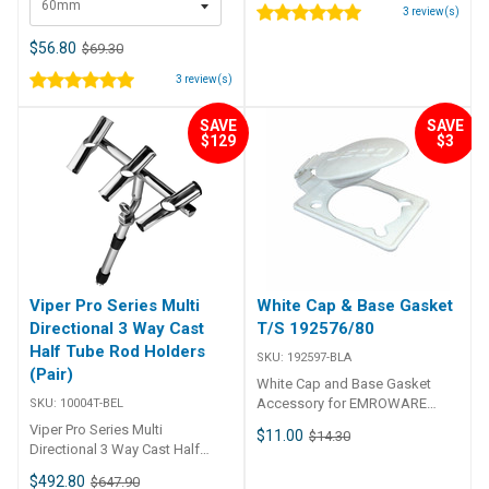
60mm
Stainless SteelOrigin: Made In
3
review(s)
AustraliaFor: This allows
fighting fish from the gunwale
$56.80
$69.30
when using electric deep drop
3
review(s)
standard rod and reel fishing
rigs. Part Number Size
RRSWV60 60mm RRSWV100
SAVE
SAVE
$129
$3
100mm
Viper Pro Series Multi
White Cap & Base Gasket
Directional 3 Way Cast
T/S 192576/80
Half Tube Rod Holders
SKU:
192597-BLA
(Pair)
White Cap and Base Gasket
Accessory for EMROWARE
SKU:
10004T-BEL
Slimline Flush Mount Rod and
Viper Pro Series Multi
$11.00
$14.30
Mount Angled Rod Holders.
Directional 3 Way Cast Half
Tube Rod Holders (Pair) These
$492.80
$647.90
are another first by Bell Marine