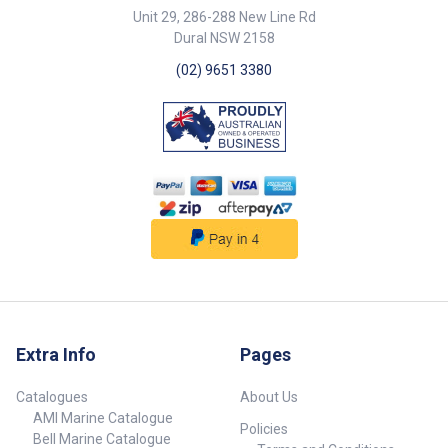
Unit 29, 286-288 New Line Rd
Dural NSW 2158
(02) 9651 3380
Extra Info
Pages
Catalogues
About Us
AMI Marine Catalogue
Policies
Bell Marine Catalogue