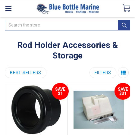
Catalogues
SeaDek Flooring
Airmar
News
Search
Rod Holder Accessories &
Storage
BEST SELLERS
FILTERS
SAVE
SAVE
$1
$31