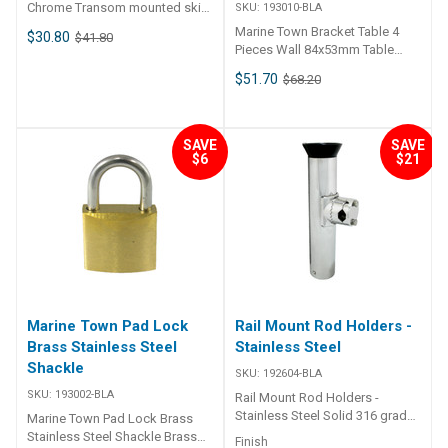
Chrome Transom mounted ski
SKU:
193010-BLA
hook. Chrome cast bronze
Marine Town Bracket Table 4
$30.80
$41.80
base. Stainless steel hook and
Pieces Wall 84x53mm Table
mount bolt. Keeper retains ski
73x44mm Used to mount a
$51.70
rope when slack. BLA Code A
$68.20
table on to bulkheads and be
mm B mm C mm D mm E mm
easily removed when not in use.
Mount Bolt mm 192650-BLA
Set comprises of four pieces,
8mm 40mm 55mm 70mm 15-
two wall and two table. Part
SAVE
SAVE
55mm 9mm
Number Wall Bracket mm Table
$6
$21
Bracket mm Mount Screws mm
193010-BLA 84 x 53mm 73 x
44mm 5 c/s
Marine Town Pad Lock
Rail Mount Rod Holders -
Brass Stainless Steel
Stainless Steel
Shackle
SKU:
192604-BLA
SKU:
193002-BLA
Rail Mount Rod Holders -
Stainless Steel Solid 316 grade
Marine Town Pad Lock Brass
stainless steel construction
Stainless Steel Shackle Brass
Finish