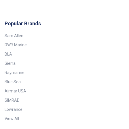
Popular Brands
Sam Allen
RWB Marine
BLA
Sierra
Raymarine
Blue Sea
Airmar USA
SIMRAD
Lowrance
View All