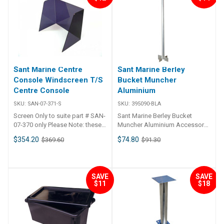
41mm I.D. plastic sleeve insert.•
Caps to cover the mounting
holes.• Includes mounting
hardware. ## Specifications##
Specifications Chart Part No.
49940-SAM Length 568mm
Width 73mm Height 240mm ##
Specifications##
Sant Marine Centre
Sant Marine Berley
Console Windscreen T/S
Bucket Muncher
Centre Console
Aluminium
SKU:
SAN-07-371-S
SKU:
395090-BLA
Screen Only to suite part # SAN-
Sant Marine Berley Bucket
07-370 only Please Note: these
Muncher Aluminium Accessory
items may take up to 14 days to
for the Berley Buckets
$354.20
$74.80
$369.60
$91.30
ship
SAVE
SAVE
$11
$18