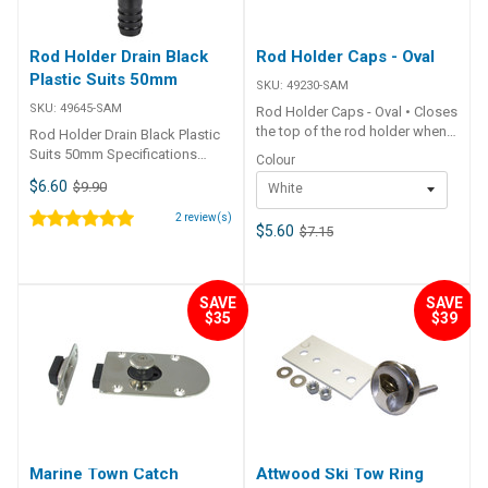
Rod Holder Drain Black
Rod Holder Caps - Oval
Plastic Suits 50mm
SKU:
49230-SAM
SKU:
49645-SAM
Rod Holder Caps - Oval • Closes
the top of the rod holder when
Rod Holder Drain Black Plastic
not in use.• Mounts under top of
Suits 50mm Specifications
Colour
large oval head rod holders• UV
Chart Part No. 49645-SAM
$6.60
$9.90
White
stabilised PVC. ##
Colour Black O.D. 56mm I.D.
Specifications## Specifications
51mm Suits Rod Holders 51mm
2
review(s)
Chart Part No. 49230-SAM
$5.60
$7.15
O.D.
49232-SAM Colour White Black
Size 112mm x 91mm 112mm x
91mm Unit Qty 1 1 ##
SAVE
SAVE
Specifications##
$35
$39
Marine Town Catch
Attwood Ski Tow Ring