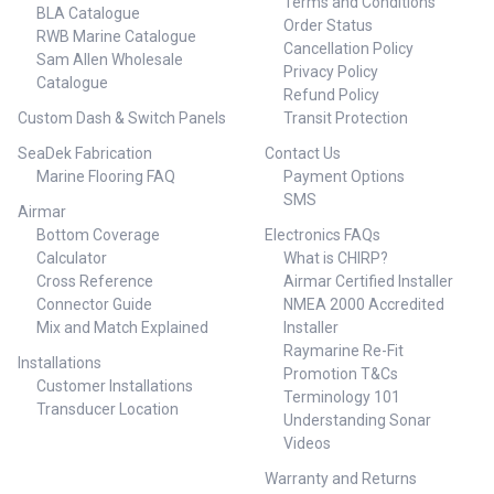
Terms and Conditions
BLA Catalogue
Order Status
RWB Marine Catalogue
Cancellation Policy
Sam Allen Wholesale
Privacy Policy
Catalogue
Refund Policy
Custom Dash & Switch Panels
Transit Protection
SeaDek Fabrication
Contact Us
Marine Flooring FAQ
Payment Options
SMS
Airmar
Bottom Coverage
Electronics FAQs
Calculator
What is CHIRP?
Cross Reference
Airmar Certified Installer
Connector Guide
NMEA 2000 Accredited
Mix and Match Explained
Installer
Raymarine Re-Fit
Installations
Promotion T&Cs
Customer Installations
Terminology 101
Transducer Location
Understanding Sonar
Videos
Warranty and Returns