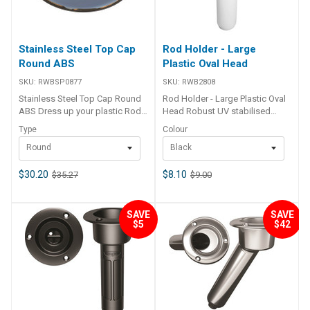
Stainless Steel Top Cap
Rod Holder - Large
Round ABS
Plastic Oval Head
SKU:
RWBSP0877
SKU:
RWB2808
Stainless Steel Top Cap Round
Rod Holder - Large Plastic Oval
ABS Dress up your plastic Rod
Head Robust UV stabilised
Holder with high grade stainless
polypropylene rod holders with
Type
Colour
steel cover plates. Suits round
a large oval shaped head. Shaft
Round
Black
and oval holders.
is angled 30 degrees and has a
moulded rod gimbal in the shaft
base. 3 x 5mm countersunk
$30.20
$8.10
$35.27
$9.00
fastening holes. Head size : 105
x 84mm Length : 240mm Shaft
I.D : 43mm Cut out hole size :
SAVE
SAVE
50mm Available in white or
$5
$42
black. Sold per each. Part
Number Colour RWB2808 Black
RWB2809 White