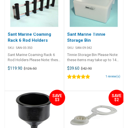
Three rod 195mm 73mm 62mm
4 c/s 192633-BLA Five rod
290mm 62mm 52mm 4 c/s
Sant Marine Coaming
Sant Marine Tinnie
Rack 6 Rod Holders
Storage Bin
SKU:
SAN-05-350
SKU:
SAN-09-342
Sant Marine Coaming Rack 6
Tinnie Storage Bin Please Note:
Rod Holders Please Note: these
these items may take up to 14
items may take up to 14 days to
days to ship Ideal storage for
$119.90
$39.60
$126.50
$42.90
ship Manufactured from black
tackle, bait, drinks etc. Can be
HDPE and anodised aluminium.
placed on any rail in the boat.
1
review(s)
Enables neat rod storage on
Length Depth Height 340mm
board, at home or in the garage.
140mm (+ 60mm for hooks)
Rod holders can be positioned
185mm
SAVE
SAVE
anywhere along the rails to suit
$3
$2
individual requirements.
Dimensions: Width: 775mm,
Height: 220mm