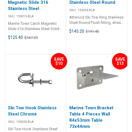
Magnetic Slide 316
Stainless Steel Round
Stainless Steel
SKU:
192654-BLA
SKU:
193015-BLA
Attwood Ski Tow Ring Stainless
Steel Round Flush fitting, stream
Marine Town Catch Magnetic
lined ski tow ring manufactured
Slide 316 Stainless Steel Solid
$145.20
$191.40
from 316 grade stainless steel.
cast 316 grade stainless steel
$125.40
$167.20
Suitable for through transom
housing with non rattle nylon
mounting with large bearing
slide. Gone is the shock loading
surface to ensure that the fitting
of conventional slam action
does not pull through. BLA
doors as the magnetic
SAVE
SAVE
Code Outside Dia. mm Cut Out
mechanism only actuates when
$10
$13
mm Hull Thickness mm Backing
the slide and strike are parallel,
Plate mm 192654-BLA 64 53 24-
in the fully closed position.
53 63-126
Slide protrusion when closed
can also be adjusted from 6mm
to 20mm. Suits left or right
hand, in or out opening doors.
Ski Tow Hook Stainless
Marine Town Bracket
Steel Chrome
Table 4 Pieces Wall
84x53mm Table
SKU:
192650-BLA
73x44mm
Ski Tow Hook Stainless Steel