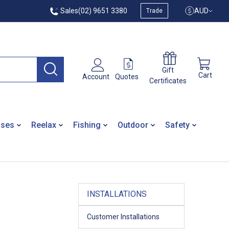
Sales
(02) 9651 3380
AUD
Trade
Gift
Cart
Quotes
Account
Certificates
ases
Reelax
Fishing
Outdoor
Safety
INSTALLATIONS
Customer Installations