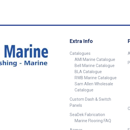
Extra Info
Catalogues
A
AMI Marine Catalogue
P
Bell Marine Catalogue
BLA Catalogue
RWB Marine Catalogue
Sam Allen Wholesale
Catalogue
Custom Dash & Switch
Panels
C
SeaDek Fabrication
Marine Flooring FAQ
Airmar
E