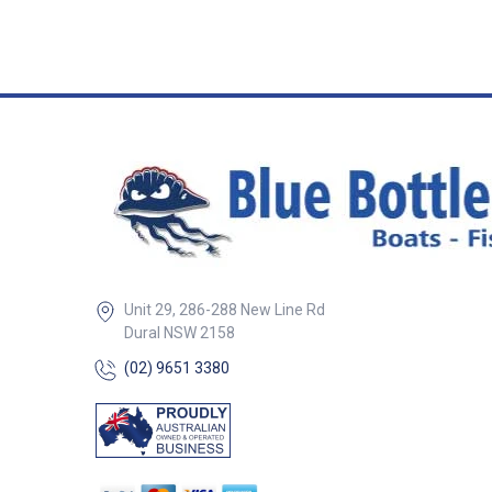
Unit 29, 286-288 New Line Rd
Dural NSW 2158
(02) 9651 3380