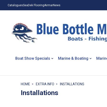
Catalogues
SeaDek Flooring
Airmar
News
Boat Show Specials
Marine & Boating
Marin
HOME
EXTRA INFO
INSTALLATIONS
Installations