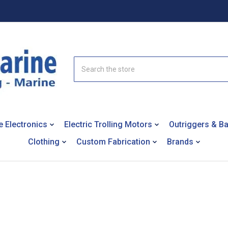
Search
e Electronics
Electric Trolling Motors
Outriggers & B
Clothing
Custom Fabrication
Brands