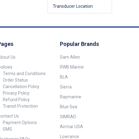
Transducer Location
Pages
Popular Brands
bout Us
Sam Allen
olicies
RWB Marine
Terms and Conditions
BLA
Order Status
Cancellation Policy
Sierra
Privacy Policy
Raymarine
Refund Policy
Transit Protection
Blue Sea
ontact Us
SIMRAD
Payment Options
Airmar USA
SMS
Lowrance
lectronics FAQs