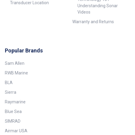
Transducer Location
Understanding Sonar
Videos
Warranty and Returns
Popular Brands
Sam Allen
RWB Marine
BLA
Sierra
Raymarine
Blue Sea
SIMRAD
Airmar USA