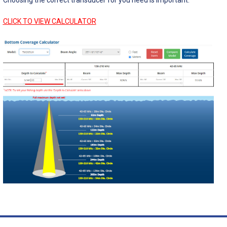
CLICK TO VIEW CALCULATOR