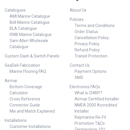
Catalogues
About Us
AMI Marine Catalogue
Policies
Bell Marine Catalogue
Terms and Conditions
BLA Catalogue
Order Status
RWB Marine Catalogue
Cancellation Policy
Sam Allen Wholesale
Privacy Policy
Catalogue
Refund Policy
Custom Dash & Switch Panels
Transit Protection
SeaDek Fabrication
Contact Us
Marine Flooring FAQ
Payment Options
SMS
Airmar
Bottom Coverage
Electronics FAQs
Calculator
What is CHIRP?
Cross Reference
Airmar Certified Installer
Connector Guide
NMEA 2000 Accredited
Mix and Match Explained
Installer
Raymarine Re-Fit
Installations
Promotion T&Cs
Customer Installations
Terminology 101