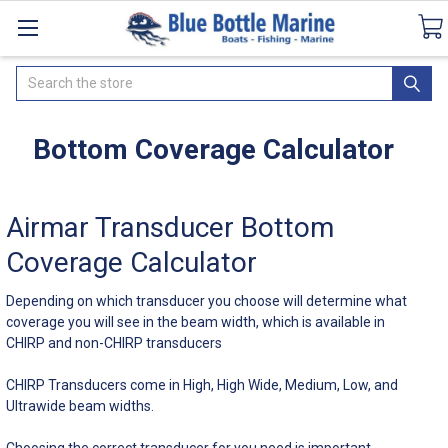
Catalogues
SeaDek Flooring
Airmar
Ne
Search
Bottom Coverage Calculator
Airmar Transducer Bottom
Coverage Calculator
Depending on which transducer you choose will determine what
coverage you will see in the beam width, which is available in
CHIRP and non-CHIRP transducers
CHIRP Transducers come in High, High Wide, Medium, Low, and
Ultrawide beam widths.
Choosing the correct transducer for you need is important.