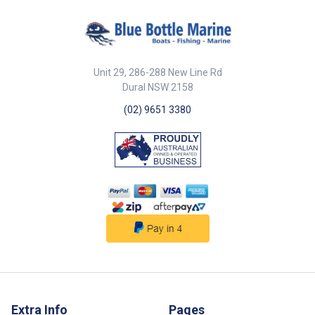
Unit 29, 286-288 New Line Rd
Dural NSW 2158
(02) 9651 3380
Extra Info
Pages