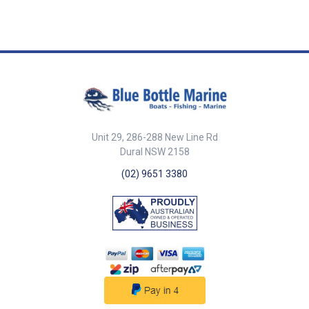
Unit 29, 286-288 New Line Rd
Dural NSW 2158
(02) 9651 3380