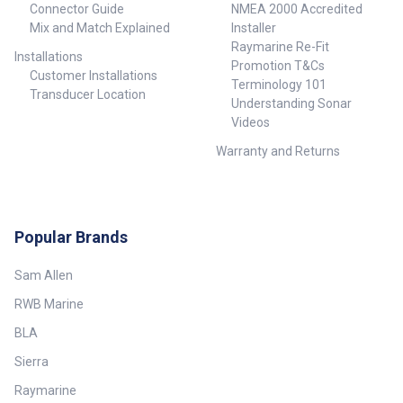
Connector Guide
NMEA 2000 Accredited
Mix and Match Explained
Installer
Raymarine Re-Fit
Installations
Promotion T&Cs
Customer Installations
Terminology 101
Transducer Location
Understanding Sonar
Videos
Warranty and Returns
Popular Brands
Sam Allen
RWB Marine
BLA
Sierra
Raymarine