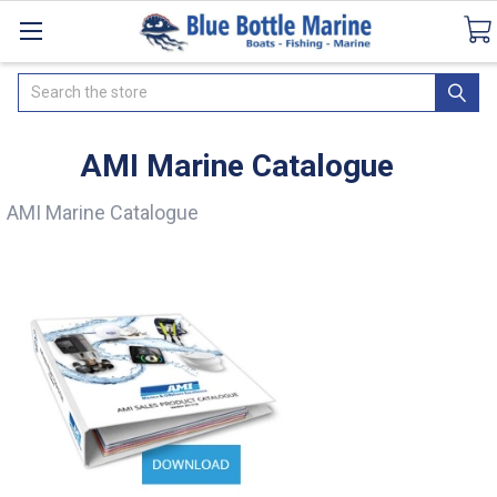
Catalogues
SeaDek Flooring
Airmar
Ne
Search
AMI Marine Catalogue
AMI Marine Catalogue