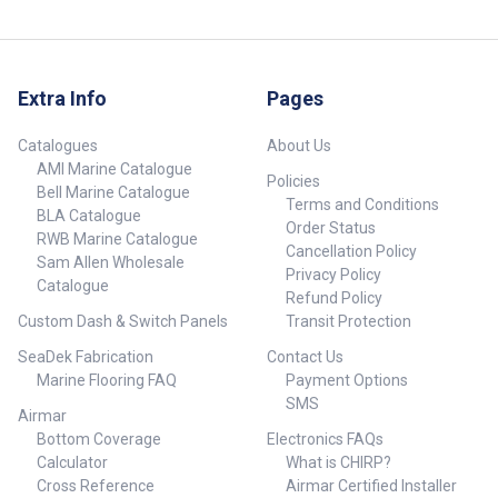
Extra Info
Pages
Catalogues
About Us
AMI Marine Catalogue
Policies
Bell Marine Catalogue
Terms and Conditions
BLA Catalogue
Order Status
RWB Marine Catalogue
Cancellation Policy
Sam Allen Wholesale
Privacy Policy
Catalogue
Refund Policy
Custom Dash & Switch Panels
Transit Protection
SeaDek Fabrication
Contact Us
Marine Flooring FAQ
Payment Options
SMS
Airmar
Bottom Coverage
Electronics FAQs
Calculator
What is CHIRP?
Cross Reference
Airmar Certified Installer