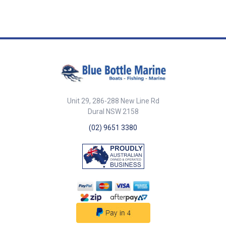
Unit 29, 286-288 New Line Rd
Dural NSW 2158
(02) 9651 3380