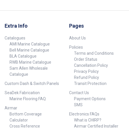
Extra Info
Pages
Catalogues
About Us
AMI Marine Catalogue
Policies
Bell Marine Catalogue
Terms and Conditions
BLA Catalogue
Order Status
RWB Marine Catalogue
Cancellation Policy
Sam Allen Wholesale
Privacy Policy
Catalogue
Refund Policy
Custom Dash & Switch Panels
Transit Protection
SeaDek Fabrication
Contact Us
Marine Flooring FAQ
Payment Options
SMS
Airmar
Bottom Coverage
Electronics FAQs
Calculator
What is CHIRP?
Cross Reference
Airmar Certified Installer