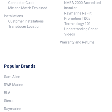
Connector Guide
NMEA 2000 Accredited
Mix and Match Explained
Installer
Raymarine Re-Fit
Installations
Promotion T&Cs
Customer Installations
Terminology 101
Transducer Location
Understanding Sonar
Videos
Warranty and Returns
Popular Brands
Sam Allen
RWB Marine
BLA
Sierra
Raymarine