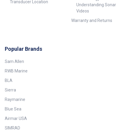
Transducer Location
Understanding Sonar
Videos
Warranty and Returns
Popular Brands
Sam Allen
RWB Marine
BLA
Sierra
Raymarine
Blue Sea
Airmar USA
SIMRAD