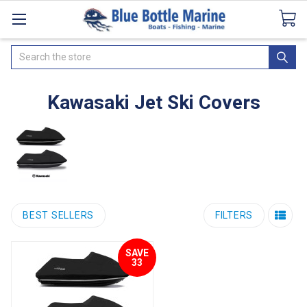
Catalogues
SeaDek Flooring
Airmar
News
Search
Kawasaki Jet Ski Covers
BEST SELLERS
FILTERS
SAVE
33