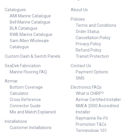
Catalogues
About Us
AMI Marine Catalogue
Policies
Bell Marine Catalogue
Terms and Conditions
BLA Catalogue
Order Status
RWB Marine Catalogue
Cancellation Policy
Sam Allen Wholesale
Privacy Policy
Catalogue
Refund Policy
Custom Dash & Switch Panels
Transit Protection
SeaDek Fabrication
Contact Us
Marine Flooring FAQ
Payment Options
SMS
Airmar
Bottom Coverage
Electronics FAQs
Calculator
What is CHIRP?
Cross Reference
Airmar Certified Installer
Connector Guide
NMEA 2000 Accredited
Mix and Match Explained
Installer
Raymarine Re-Fit
Installations
Promotion T&Cs
Customer Installations
Terminology 101