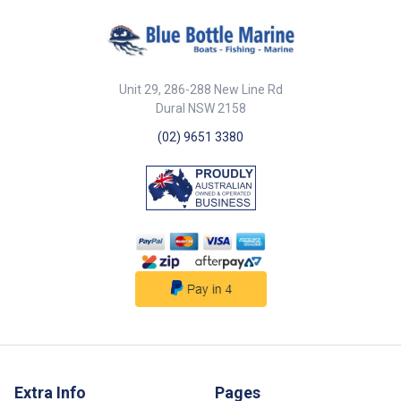
g/m2 heavy polyester canvas
with advanced coating
technology assures maximum
water resistance, UV protection
& breath-ability. Soft Felt inner
lining. Twin Rope Cleat for easy
Unit 29, 286-288 New Line Rd
tightening The highest quality
Dural NSW 2158
materials and craftsmanship
stand the test of time.
(02) 9651 3380
*Designed to suit current Jet Ski
Models only* NOTE - Please
check sizes before ordering -
no returns if ordered incorrectly
Extra Info
Pages