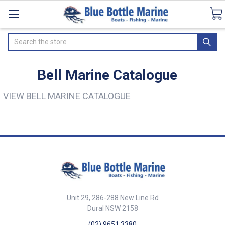
Catalogues
SeaDek Flooring
Airmar
Ne
Search
Bell Marine Catalogue
VIEW BELL MARINE CATALOGUE
Unit 29, 286-288 New Line Rd
Dural NSW 2158
(02) 9651 3380