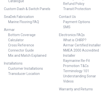
Catalogue
Refund Policy
Custom Dash & Switch Panels
Transit Protection
SeaDek Fabrication
Contact Us
Marine Flooring FAQ
Payment Options
SMS
Airmar
Bottom Coverage
Electronics FAQs
Calculator
What is CHIRP?
Cross Reference
Airmar Certified Installer
Connector Guide
NMEA 2000 Accredited
Mix and Match Explained
Installer
Raymarine Re-Fit
Installations
Promotion T&Cs
Customer Installations
Terminology 101
Transducer Location
Understanding Sonar
Videos
Warranty and Returns