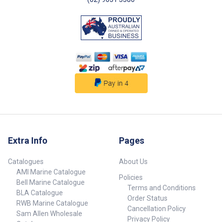
Extra Info
Pages
Catalogues
About Us
AMI Marine Catalogue
Policies
Bell Marine Catalogue
Terms and Conditions
BLA Catalogue
Order Status
RWB Marine Catalogue
Cancellation Policy
Sam Allen Wholesale
Privacy Policy