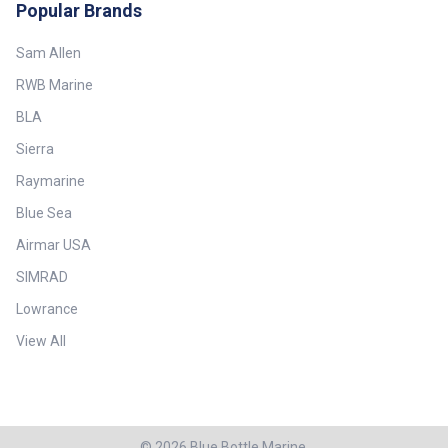
Popular Brands
Sam Allen
RWB Marine
BLA
Sierra
Raymarine
Blue Sea
Airmar USA
SIMRAD
Lowrance
View All
©
2026
Blue Bottle Marine.