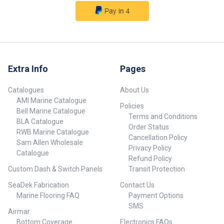
Extra Info
Pages
Catalogues
About Us
AMI Marine Catalogue
Policies
Bell Marine Catalogue
Terms and Conditions
BLA Catalogue
Order Status
RWB Marine Catalogue
Cancellation Policy
Sam Allen Wholesale
Privacy Policy
Catalogue
Refund Policy
Custom Dash & Switch Panels
Transit Protection
SeaDek Fabrication
Contact Us
Marine Flooring FAQ
Payment Options
SMS
Airmar
Bottom Coverage
Electronics FAQs