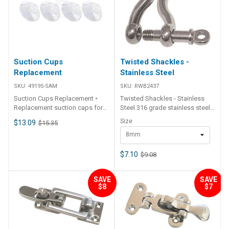
Suction Cups
Twisted Shackles -
Replacement
Stainless Steel
SKU:
49195-SAM
SKU:
RWB2437
Suction Cups Replacement •
Twisted Shackles - Stainless
Replacement suction caps for
Steel 316 grade stainless steel
Deep Blue Products.
with standard round screw pin
Size
$13.09
$15.35
and 90 degree twist in body.
8mm
S.W.L (suggested working load)
is approx 25% of ultimate
breaking load. Part Number.
$7.10
$9.08
Size(D) L B S.W.L RWB2437
8mm 34 16 800 kg RWB2438
SAVE
SAVE
10mm 40 20 1150 kg
$8
$7