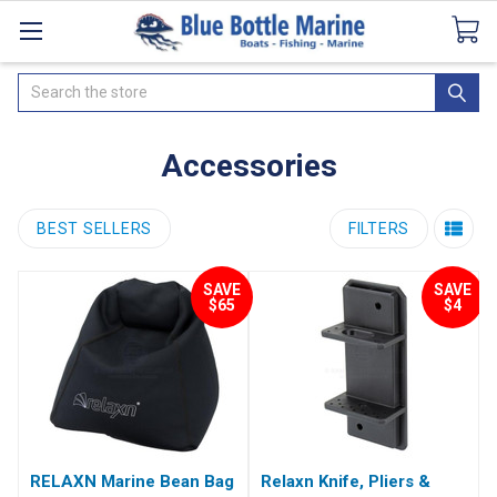
Catalogues
SeaDek Flooring
Airmar
News
Search
Accessories
BEST SELLERS
FILTERS
SAVE
SAVE
$65
$4
RELAXN Marine Bean Bag
Relaxn Knife, Pliers &