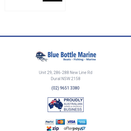
the rigging hose. 192520 is a
over for a smooth solid join.
moulded black vinyl cap to
Available in two common sizes
provide closure of the engine
to suit 8mm and 10mm
end of the rigging hose if
standard link chain. Part
required.2665
NumberSuit Chain SizeOverall
Length (A)Overall Width (B)Inner
Width (C)Inner Height (D)EFBLA-
1433328mm39mm27mm7.
4mm24mm13mm6mmBLA-
14333410mm47mm33mm9.
10mm28mm15mm9mm
Unit 29, 286-288 New Line Rd
Dural NSW 2158
(02) 9651 3380