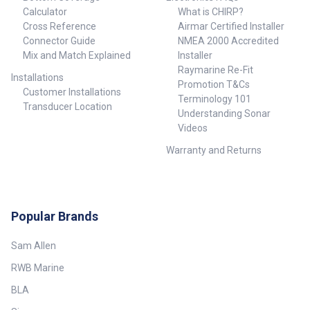
Calculator
What is CHIRP?
Cross Reference
Airmar Certified Installer
Connector Guide
NMEA 2000 Accredited
Mix and Match Explained
Installer
Raymarine Re-Fit
Installations
Promotion T&Cs
Customer Installations
Terminology 101
Transducer Location
Understanding Sonar
Videos
Warranty and Returns
Popular Brands
Sam Allen
RWB Marine
BLA