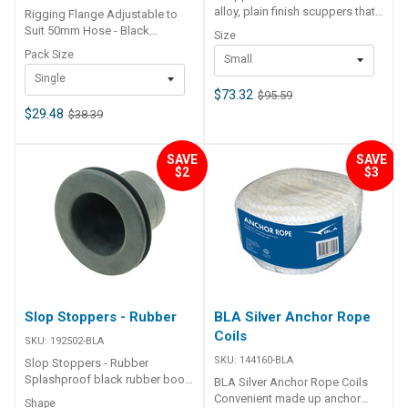
alloy, plain finish scuppers that
Rigging Flange Adjustable to
allow high volume of water
Suit 50mm Hose - Black
Size
transfer for self draining decks,
Adjustable flange allows
Pack Size
Small
cockpits and similar. Surface
alignment to motor. Made from
mount. Screw on or weld onto
Single
black ABS material, suits 50mm
alloy boats. Retrieval
$73.32
$95.59
rigging hose. 192535 supplied
attachment point fitted.
in clamshell packing
$29.48
$38.39
Stainless steel tension spring
192535OEM supplied in bulk
mechanism locks in open as
box 48
SAVE
SAVE
well as closed position. N.B.
$2
$3
Not intended for permanent
immersion BLA Code Outer
Dimensions mm Inner
Dimensions mm 192488-BLA
170 x 115mm 110 x 60mm
192490-BLA 235 x 145mm 175 x
86mm
Slop Stoppers - Rubber
BLA Silver Anchor Rope
Coils
SKU:
192502-BLA
SKU:
144160-BLA
Slop Stoppers - Rubber
Splashproof black rubber boot.
BLA Silver Anchor Rope Coils
Prevents chafing of cables
Convenient made up anchor
Shape