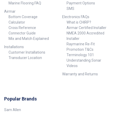
Marine Flooring FAQ
Payment Options
SMS
Airmar
Bottom Coverage
Electronics FAQs
Calculator
What is CHIRP?
Cross Reference
Airmar Certified Installer
Connector Guide
NMEA 2000 Accredited
Mix and Match Explained
Installer
Raymarine Re-Fit
Installations
Promotion T&Cs
Customer Installations
Terminology 101
Transducer Location
Understanding Sonar
Videos
Warranty and Returns
Popular Brands
Sam Allen