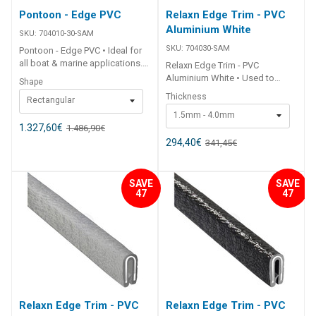
Pontoon - Edge PVC
Relaxn Edge Trim - PVC
Aluminium White
SKU:
704010-30-SAM
SKU:
704030-SAM
Pontoon - Edge PVC • Ideal for
all boat & marine applications.•
Relaxn Edge Trim - PVC
High quality flexible PVC. ##
Aluminium White • Used to
Shape
Specifications## Specifications
protect sharp fibreglass and
Thickness
Rectangular
Chart Part No. 704010-30-SAM
aluminium edges on boats, RV's
704012-25-SAM Shape Rect
1.5mm - 4.0mm
and canopies.• Flexible PVC
Round Colour White White Size
1.327,60
€
1.486,90
€
trim.• Individual internal
45mm 62mm Roll Length 30m
aluminium insert.• Will not
294,40
€
341,45
€
25m Note Sold in 30m rolls.
corrode.• Single barb design
Sold in 25m rolls. ##
locking the Edge Trim in place.•
Specifications##
UV stabilised. ##
SAVE
SAVE
Specifications## Specifications
47
47
Chart Part No. 704030-SAM
704034-SAM Colour White
White Roll Length 50m 50m
Edge Thickness (A) 1.5mm -
4mm 2.5mm - 5.5mm Edge
Depth (B) 12mm 16mm Grip
Retainer Single Single ##
Specifications##
Relaxn Edge Trim - PVC
Relaxn Edge Trim - PVC