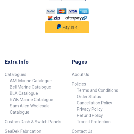
Extra Info
Pages
Catalogues
About Us
AMI Marine Catalogue
Policies
Bell Marine Catalogue
Terms and Conditions
BLA Catalogue
Order Status
RWB Marine Catalogue
Cancellation Policy
Sam Allen Wholesale
Privacy Policy
Catalogue
Refund Policy
Custom Dash & Switch Panels
Transit Protection
SeaDek Fabrication
Contact Us