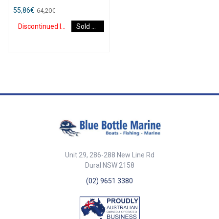
flexible PVC.
55,86
€
64,20
€
Discontinued Item
Sold Out
Unit 29, 286-288 New Line Rd
Dural NSW 2158
(02) 9651 3380