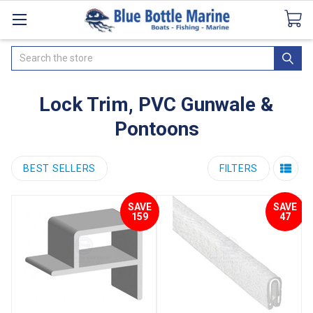
Catalogues
SeaDek Flooring
Airmar
News
Search
Lock Trim, PVC Gunwale &
Pontoons
BEST SELLERS
FILTERS
SAVE
SAVE
159
47