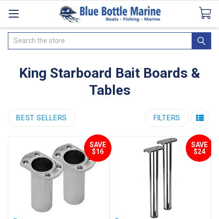
Catalogues
SeaDek Flooring
Airmar
News
Search
King Starboard Bait Boards &
Tables
BEST SELLERS
FILTERS
SAVE
SAVE
$16
$24