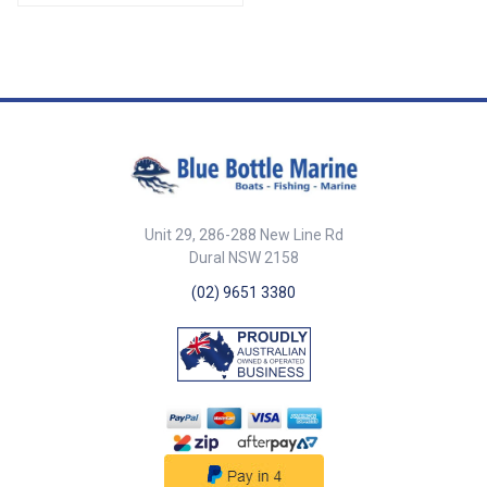
2 x Sockets. ##
Specifications## Specifications
Chart Part No. 49890-SAM
Socket Dimensions (H x L x W)
105mm x 80mm x 49mm Leg
Dimensions (H x L x W) 430mm
x 98mm x 41mm Socket Cut Out
Dia. 42mm Mount Depth 100mm
Mount Screws 5mm c/s ##
Specifications##
Unit 29, 286-288 New Line Rd
Dural NSW 2158
(02) 9651 3380