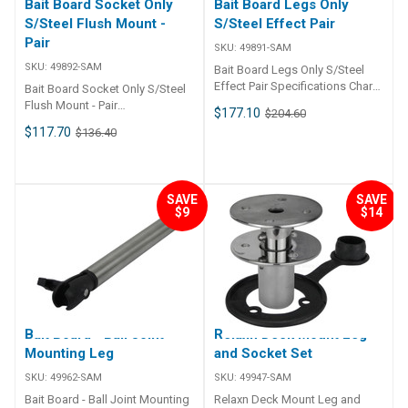
Bait Board Socket Only
Bait Board Legs Only
S/Steel Flush Mount -
S/Steel Effect Pair
Pair
SKU:
49891-SAM
SKU:
49892-SAM
Bait Board Legs Only S/Steel
Effect Pair Specifications Chart
Bait Board Socket Only S/Steel
Part No. 49891-SAM Socket
Flush Mount - Pair
$177.10
$204.60
Dimensions (H x L x W) - Leg
Specifications Chart Part No.
$117.70
$136.40
Dimensions (H x L x W) - Socket
49892-SAM Socket Dimensions
Cut Out - Mount Depth - Mount
(H x L x W) - Leg Dimensions (H
Screws -
x L x W) - Socket Cut Out -
Mount Depth - Mount Screws -
SAVE
SAVE
$9
$14
Bait Board - Ball Joint
Relaxn Deck Mount Leg
Mounting Leg
and Socket Set
SKU:
49962-SAM
SKU:
49947-SAM
Bait Board - Ball Joint Mounting
Relaxn Deck Mount Leg and