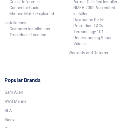
Cross Reference
Airmar Certified Installer
Connector Guide
NMEA 2000 Accredited
Mix and Match Explained
Installer
Raymarine Re-Fit
Installations
Promotion T&Cs
Customer Installations
Terminology 101
Transducer Location
Understanding Sonar
Videos
Warranty and Returns
Popular Brands
Sam Allen
RWB Marine
BLA
Sierra