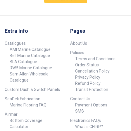
Extra Info
Pages
Catalogues
About Us
AMI Marine Catalogue
Policies
Bell Marine Catalogue
Terms and Conditions
BLA Catalogue
Order Status
RWB Marine Catalogue
Cancellation Policy
Sam Allen Wholesale
Privacy Policy
Catalogue
Refund Policy
Custom Dash & Switch Panels
Transit Protection
SeaDek Fabrication
Contact Us
Marine Flooring FAQ
Payment Options
SMS
Airmar
Bottom Coverage
Electronics FAQs
Calculator
What is CHIRP?