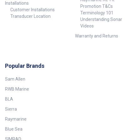
Installations
Promotion T&Cs
Customer Installations
Terminology 101
Transducer Location
Understanding Sonar
Videos
Warranty and Returns
Popular Brands
Sam Allen
RWB Marine
BLA
Sierra
Raymarine
Blue Sea
SIMRAD