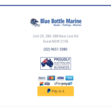
##features## Features
Injection-moulded PVC tread for
superior anti-slip performance.
Constructed with 304G stamped
stainless steel frame for
durability. Designed for safe
and secure deck access. Sold
as a pair for convenience.
Unit 29, 286-288 New Line Rd
Corrosion-resistant for marine
environments. ##features##
Dural NSW 2158
##specifications##
(02) 9651 3380
Specifications Chart Part No.
29656-SAM Length 212mm
Width 58mm Thick 6mm Mount
Screws 4mm c/s Sold As Pair
##specifications##