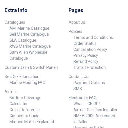
Extra Info
Pages
Catalogues
About Us
AMI Marine Catalogue
Policies
Bell Marine Catalogue
Terms and Conditions
BLA Catalogue
Order Status
RWB Marine Catalogue
Cancellation Policy
Sam Allen Wholesale
Privacy Policy
Catalogue
Refund Policy
Custom Dash & Switch Panels
Transit Protection
SeaDek Fabrication
Contact Us
Marine Flooring FAQ
Payment Options
SMS
Airmar
Bottom Coverage
Electronics FAQs
Calculator
What is CHIRP?
Cross Reference
Airmar Certified Installer
Connector Guide
NMEA 2000 Accredited
Mix and Match Explained
Installer
Raymarine Re-Fit