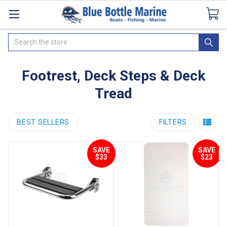
Catalogues
SeaDek Flooring
Airmar
News
Search
Footrest, Deck Steps & Deck
Tread
BEST SELLERS
FILTERS
SAVE
SAVE
$33
$23