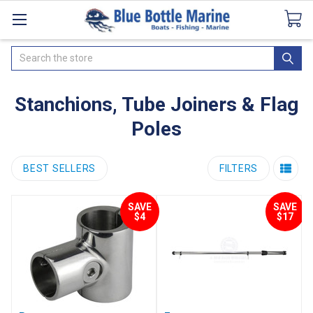
Catalogues
SeaDek Flooring
Airmar
News
Search
Stanchions, Tube Joiners & Flag
Poles
BEST SELLERS
FILTERS
SAVE
SAVE
$4
$17