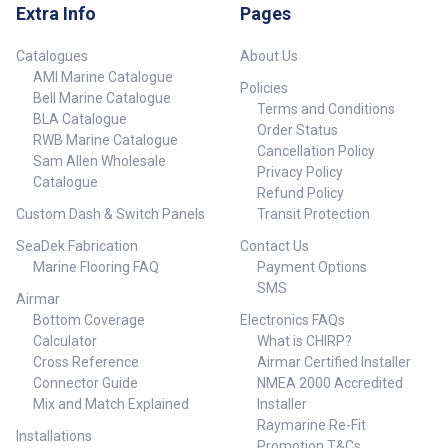
Extra Info
Pages
Catalogues
About Us
AMI Marine Catalogue
Policies
Bell Marine Catalogue
Terms and Conditions
BLA Catalogue
Order Status
RWB Marine Catalogue
Cancellation Policy
Sam Allen Wholesale
Privacy Policy
Catalogue
Refund Policy
Custom Dash & Switch Panels
Transit Protection
SeaDek Fabrication
Contact Us
Marine Flooring FAQ
Payment Options
SMS
Airmar
Bottom Coverage
Electronics FAQs
Calculator
What is CHIRP?
Cross Reference
Airmar Certified Installer
Connector Guide
NMEA 2000 Accredited
Mix and Match Explained
Installer
Raymarine Re-Fit
Installations
Promotion T&Cs