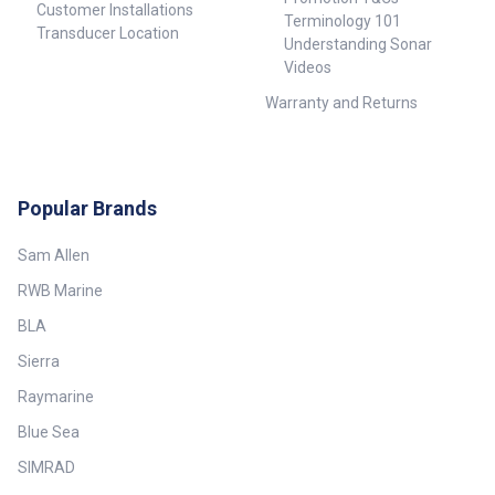
Customer Installations
Terminology 101
Transducer Location
Understanding Sonar
Videos
Warranty and Returns
Popular Brands
Sam Allen
RWB Marine
BLA
Sierra
Raymarine
Blue Sea
SIMRAD