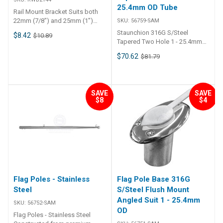
25.4mm OD Tube
Rail Mount Bracket Suits both
22mm (7/8") and 25mm (1")
SKU:
56759-SAM
rails. Bracket with fastenings
Staunchion 316G S/Steel
$8.42
$10.89
Bracket as supplied with
Tapered Two Hole 1 - 25.4mm
lifebuoy and light holders.Can
OD Tube • Stainless Steel. ##
$70.62
be used to attach to various
$81.79
Specifications## Specifications
items to make them rail mount.
Chart Part No. 56759-SAM
Black nylon brackets with
Length 610mm Suits Tube O.D.
stainless bolts & nuts. Suits
Dia. 25mm - 1 inch Note • 56759
both 22mm (7/8") and 25mm
SAVE
SAVE
- 1 inch tapered tube - 290mm
$8
$4
(1") rails.
length between eyelets. ##
Specifications##
Flag Poles - Stainless
Flag Pole Base 316G
Steel
S/Steel Flush Mount
Angled Suit 1 - 25.4mm
SKU:
56752-SAM
OD
Flag Poles - Stainless Steel