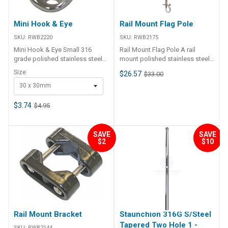
Mini Hook & Eye
Rail Mount Flag Pole
SKU:
RWB2220
SKU:
RWB2175
Mini Hook & Eye Small 316
Rail Mount Flag Pole A rail
grade polished stainless steel
mount polished stainless steel
fittings with many uses on
pole complete with pennant
Size
$26.57
$33.00
board for lashing and tying. 2 x
attachment rings. Suits both
30 x 30mm
4mm countersunk fastening
22mm and 25mm diameter rails.
holes. Part Number Size
Length: 385mm
RWB2220 30 x 30mm RWB2221
$3.74
$4.95
27 x 27mm
SAVE
SAVE
$2
$10
Rail Mount Bracket
Staunchion 316G S/Steel
Tapered Two Hole 1 -
SKU:
RWB2144