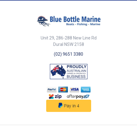
Unit 29, 286-288 New Line Rd
Dural NSW 2158
(02) 9651 3380