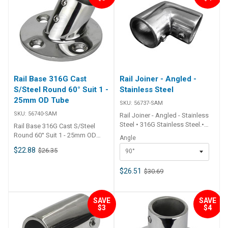
x 72mm Suits Tube O.D. Dia.
25mm - 1 inch Mount Screws
6mm c/s ## Specifications##
Rail Base 316G Cast
Rail Joiner - Angled -
S/Steel Round 60° Suit 1 -
Stainless Steel
25mm OD Tube
SKU:
56737-SAM
SKU:
56740-SAM
Rail Joiner - Angled - Stainless
Steel • 316G Stainless Steel.•
Rail Base 316G Cast S/Steel
Grub screw. ##
Round 60° Suit 1 - 25mm OD
Angle
Specifications## Specifications
Tube • 316G stainless steel.•
$22.88
$26.35
90°
Chart Part No. 56737-SAM
Grub screws fix tube in place.
56739-SAM Angle 90° 125°
## Specifications##
Suits Tube O.D. Dia. 25mm - 1
$26.51
$30.69
Specifications Chart Part No.
inch 25mm - 1 inch ##
56740-SAM Type Rail Base 60°
Specifications##
Angled Base Shape Round
Base Dia. 70mm Suits Tube O.D.
SAVE
SAVE
$3
$4
Dia. 25mm - 1 inch Mount
Screws 6mm c/s ##
Specifications##