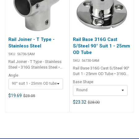
Rail Joiner - T Type -
Rail Base 316G Cast
Stainless Steel
S/Steel 90° Suit 1 - 25mm
OD Tube
SKU:
56736-SAM
SKU:
56730-SAM
Rail Joiner - T Type - Stainless
Steel • 316G Stainless Steel.•
Rail Base 316G Cast S/Steel 90°
Grub screws fix tube in place.
Suit 1 - 25mm OD Tube • 316G
Angle
## Specifications##
stainless steel.• Grub screws fix
Base Shape
90° suit 1 - 25mm OD tube
Specifications Chart Part No.
tube in place. ##
56736-SAM 56738-SAM Angle
Round
Specifications## Specifications
90° 60° Suits Tube O.D. Dia.
$19.69
$23.05
Chart Part No. 56730-SAM
25mm - 1 inch 25mm - 1 inch ##
56732-SAM Type Rail Base 90°
$23.32
$28.00
Specifications##
Rail Base 90° Base Shape
Round Rectangular Base Dia.
68mm 48mm x 89mm Suits Tube
O.D. Dia. 25mm - 1 inch 25mm - 1
inch Mount Screws 6mm c/s
6mm c/s ## Specifications##