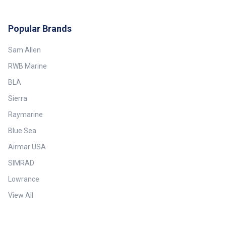
Popular Brands
Sam Allen
RWB Marine
BLA
Sierra
Raymarine
Blue Sea
Airmar USA
SIMRAD
Lowrance
View All