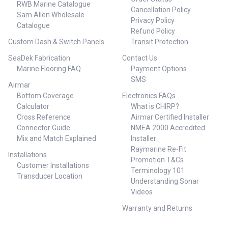
RWB Marine Catalogue
Cancellation Policy
Sam Allen Wholesale
Privacy Policy
Catalogue
Refund Policy
Custom Dash & Switch Panels
Transit Protection
SeaDek Fabrication
Contact Us
Marine Flooring FAQ
Payment Options
SMS
Airmar
Bottom Coverage
Electronics FAQs
Calculator
What is CHIRP?
Cross Reference
Airmar Certified Installer
Connector Guide
NMEA 2000 Accredited
Mix and Match Explained
Installer
Raymarine Re-Fit
Installations
Promotion T&Cs
Customer Installations
Terminology 101
Transducer Location
Understanding Sonar
Videos
Warranty and Returns