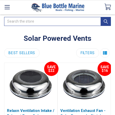
Catalogues
SeaDek Flooring
Airmar
News
Search
Solar Powered Vents
BEST SELLERS
FILTERS
SAVE
SAVE
$22
$16
Relaxn Ventilation Intake /
Ventilation Exhaust Fan -