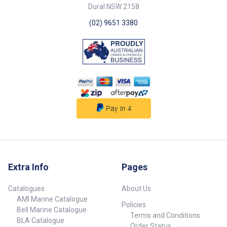
Specifications## Specifications
deck height of 55mm and
Dural NSW 2158
Chart Part No. 30535-SAM
below deck height of 40mm.
Diameter 215mm Above Deck
Operates only when exposed to
(02) 9651 3380
Height 55mm Cut Out Dia.
sunlight, ensuring it’s energy-
120mm Mount Screws 5mm r/h
efficient and eco-friendly.
## Specifications##
##features##
##specifications##
Specifications Chart Part No.
30530-SAM Diameter 215mm
Above Deck Height 55mm Cut
Out Dia. 120mm Mount Screws
5mm r/h ##specifications##
Extra Info
Pages
Catalogues
About Us
AMI Marine Catalogue
Policies
Bell Marine Catalogue
Terms and Conditions
BLA Catalogue
Order Status