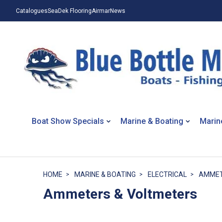
Catalogues
SeaDek Flooring
Airmar
News
Boat Show Specials
Marine & Boating
Marin
HOME
MARINE & BOATING
ELECTRICAL
AMMET
Ammeters & Voltmeters