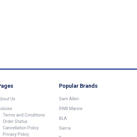
High and
igh Current Low
 rating Isolated
 relay Mounts
 Input
 High
imming
r Consumption
att Weight
Pages
Popular Brands
)
bout Us
Sam Allen
olicies
RWB Marine
Terms and Conditions
BLA
Order Status
Cancellation Policy
Sierra
Privacy Policy