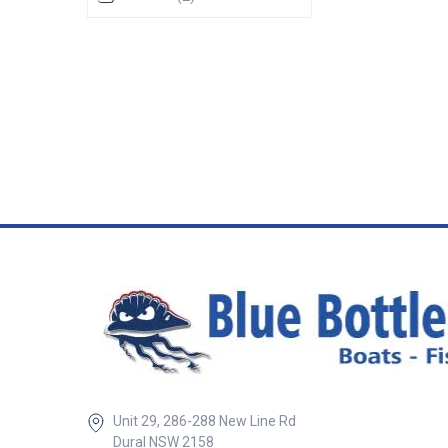
exposed terminal
two mini shunts 
shunt as used on 
meters. • Digital 
50mV• Analog sm
50mV, 100A – 50
50mV ## Specifi
Specifications Chart BLA
Base Size mm Height mm
Mount Screws mm 113648 
x 69 50 5 r/h ##
Unit 29, 286-288 New Line Rd
Dural NSW 2158