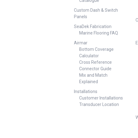
Catalogue
500mA MOSFET relay Mounts
in 54mm hole Range: -500 to
Custom Dash & Switch
500amps Max. Consumption:
Panels
1w Meter Voltage Function 50
C
to 250V Resolution 1V AC Input
SeaDek Fabrication
Voltage 7-70V DC Alarms
Marine Flooring FAQ
High/Low Voltage Display Size
55mm x 28mm Maximum
Airmar
E
Power Consumption 1.00 Watt
Bottom Coverage
Minimum Power Consumption
Calculator
0.3 Watt Voltage Accuracy ±
Cross Reference
2.0% Weight 4.00lb (1.81 kg)
Connector Guide
Mix and Match
Explained
Installations
Customer Installations
Transducer Location
W