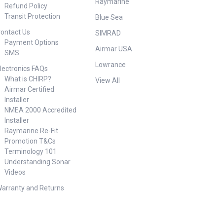
Raymarine
Refund Policy
Transit Protection
Blue Sea
ontact Us
SIMRAD
Payment Options
Airmar USA
SMS
Lowrance
lectronics FAQs
What is CHIRP?
View All
Airmar Certified
Installer
NMEA 2000 Accredited
Installer
Raymarine Re-Fit
Promotion T&Cs
Terminology 101
Understanding Sonar
Videos
arranty and Returns