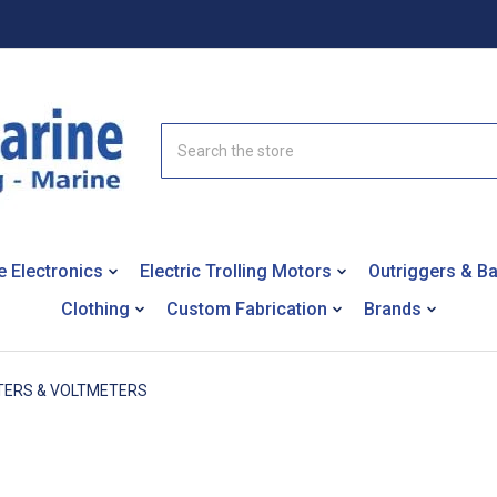
Search
e Electronics
Electric Trolling Motors
Outriggers & B
Clothing
Custom Fabrication
Brands
ERS & VOLTMETERS