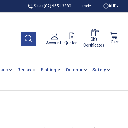
Sales
(02) 9651 3380
AUD
Trade
Gift
Cart
Quotes
Account
Certificates
ases
Reelax
Fishing
Outdoor
Safety