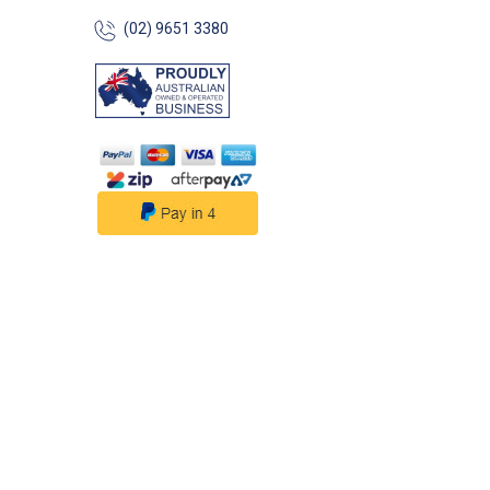
(02) 9651 3380