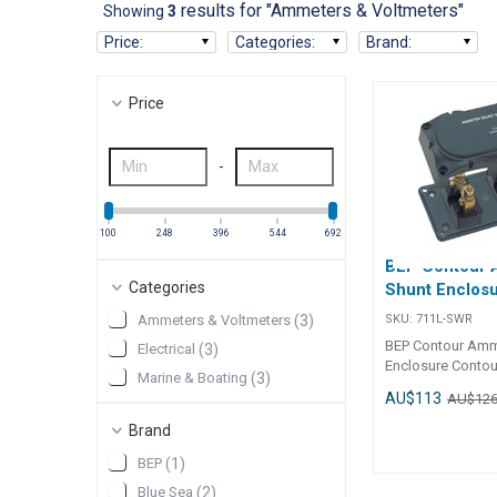
results for "Ammeters & Voltmeters"
Showing
3
Price
:
Categories
:
Brand
:
Price
-
100
248
396
544
692
BEP Contour
Categories
Shunt Enclos
SKU:
711L-SWR
Ammeters & Voltmeters
(
3
)
BEP Contour Amm
Electrical
(
3
)
Enclosure Contour style,
Marine & Boating
(
3
)
moulded grey pla
AU$113
AU$12
enclosure with r
covers. Suits Ma
Brand
ammeter shunts w
BEP
(
1
)
separately. Meet
standards by cove
Blue Sea
(
2
)