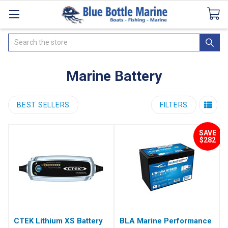
Catalogues
SeaDek Flooring
Airmar
News
Search
Marine Battery
BEST SELLERS
FILTERS
SAVE
$282
CTEK Lithium XS Battery
BLA Marine Performance