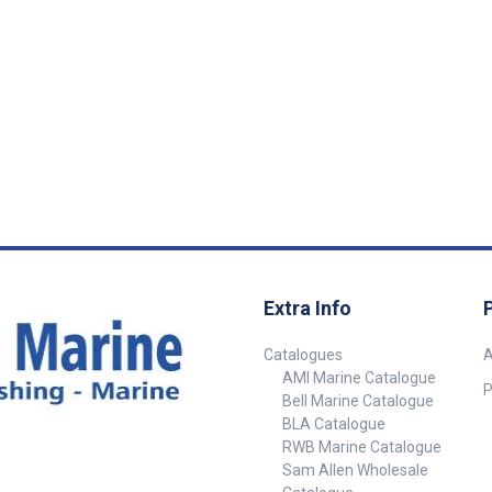
ncentrated
white LED’s 1.7 watt 78 lumen
Concealed fast
t. The medium
and 10 x red LED’s for night
sleek exterior f
's spread a
vision use. 304 grade polished
watt hi-power
ider light
stainless steel body with
white LED with 
ge light has
diffused lens. 12 volt only.
95 Lumen. 304
er, giving a
Diameter : 160mm Height :
stainless steel
 of light.
35mm
diff used lens.
ch on base.
on/off toggle s
n. Part
watt 98 Lumen.
132mm Height
 110mm 70mm
B5832
Large 160mm 110mm 45mm
Extra Info
Catalogues
A
AMI Marine Catalogue
P
Bell Marine Catalogue
BLA Catalogue
RWB Marine Catalogue
Sam Allen Wholesale