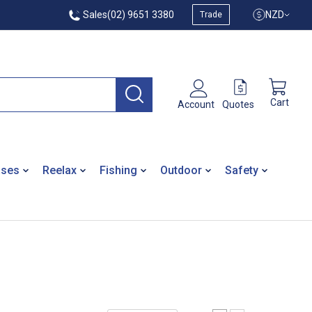
Sales
(02) 9651 3380
NZD
Trade
Cart
Quotes
Account
ases
Reelax
Fishing
Outdoor
Safety