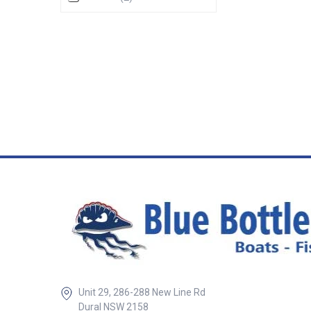
giving a more co
and focused ligh
light has the LED
little more for a w
range, and the lar
them spread furth
much wider spread
Black rocker swit
12 volt only - 84 lume
Number LED light Size Base
diameter Lens diameter Height
RWB5830 Small
30mm RWB5831 Medium
140mm 95mm 35mm RW
Unit 29, 286-288 New Line Rd
Dural NSW 2158