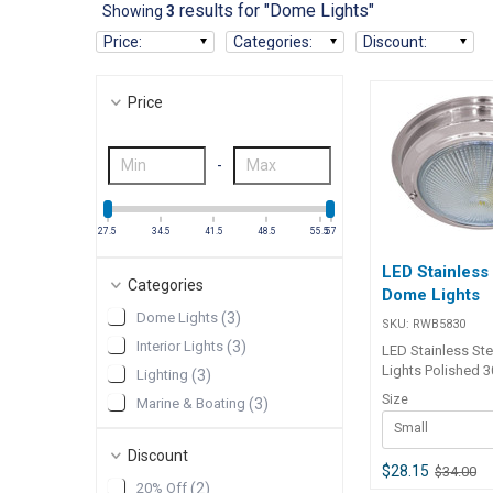
results for "Dome Lights"
Showing
3
Price
:
Categories
:
Discount
:
Price
-
27.5
34.5
41.5
48.5
55.5
57
LED Stainless
Categories
Dome Lights
Dome Lights
(
3
)
SKU:
RWB5830
Interior Lights
(
3
)
LED Stainless St
Lights Polished 
Lighting
(
3
)
stainless steel d
Size
Marine & Boating
(
3
)
with 20 x 0.2 watt
Small
life LED's in each 
effective brightn
Discount
lumen. The LED's 
$28.15
$34.00
20% Off
(
2
)
together in the sma