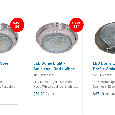
SAVE
SAVE
$6
$11
 Steel
LED Dome Light -
LED Dome Li
Stainless - Red / White
Profile Stai
SKU:
RWB5833
SKU:
RWB7831
eel Dome
LED Dome Light - Stainless -
LED Dome Light
304 grade
Red / White Dual red & white
Stainless 12 vo
ome lights
LED light 12v A stainless steel
stainless steel
$62.70
$67.10
$75.90
$81.40
 50,000 hour
LED dome light which has dual
switch An attra
light with an
white & red light for night
polished stain
ess of 84
vision. Includes a 3 way rocker
dome light on
are closer
switch on the light housing for
and includes a
ll light,
off / white / red lighting. 20 x
switch on the l