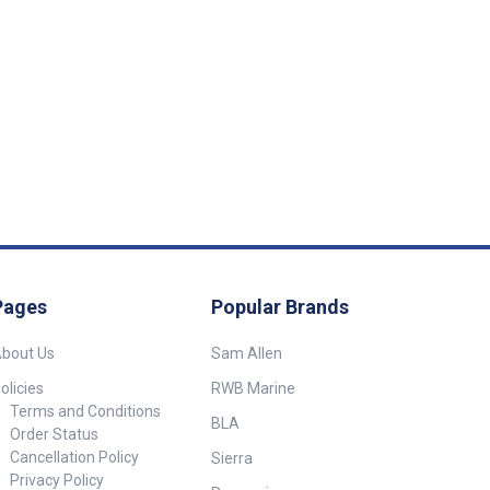
enings for a
inish. Bright 3
 Samsung warm
a light output of
 grade polished
 surround with
 Includes an
witch. 12 volt 3
 Diameter :
 : 30mm
Pages
Popular Brands
bout Us
Sam Allen
olicies
RWB Marine
Terms and Conditions
BLA
Order Status
Cancellation Policy
Sierra
Privacy Policy