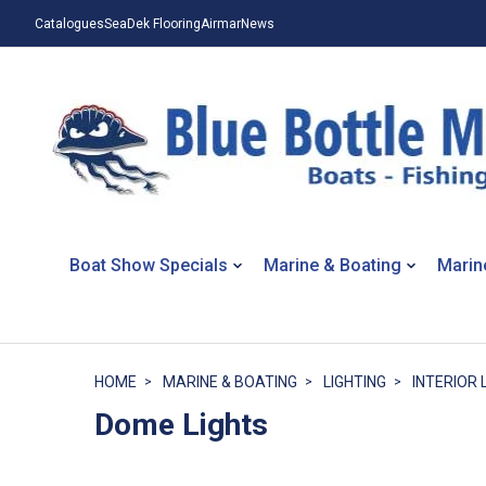
Catalogues
SeaDek Flooring
Airmar
News
Boat Show Specials
Marine & Boating
Marin
HOME
MARINE & BOATING
LIGHTING
INTERIOR 
Dome Lights