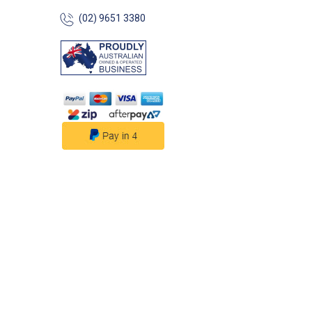
(02) 9651 3380