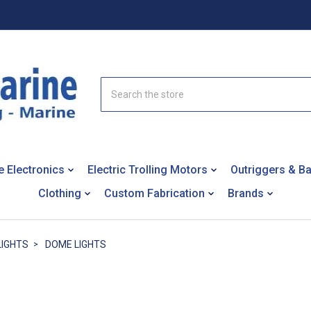
Search
e Electronics
Electric Trolling Motors
Outriggers & B
Clothing
Custom Fabrication
Brands
LIGHTS
DOME LIGHTS