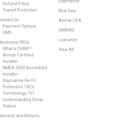
Raymarine
Refund Policy
Transit Protection
Blue Sea
ontact Us
Airmar USA
Payment Options
SIMRAD
SMS
Lowrance
lectronics FAQs
What is CHIRP?
View All
Airmar Certified
Installer
NMEA 2000 Accredited
Installer
Raymarine Re-Fit
Promotion T&Cs
Terminology 101
Understanding Sonar
Videos
arranty and Returns