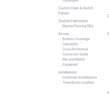
Catalogue
Custom Dash & Switch
Panels
C
SeaDek Fabrication
Marine Flooring FAQ
Airmar
E
Bottom Coverage
Calculator
Cross Reference
Connector Guide
Mix and Match
Explained
Installations
Customer Installations
Transducer Location
W